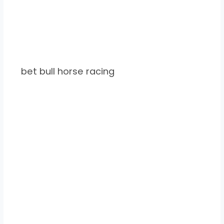
bet bull horse racing