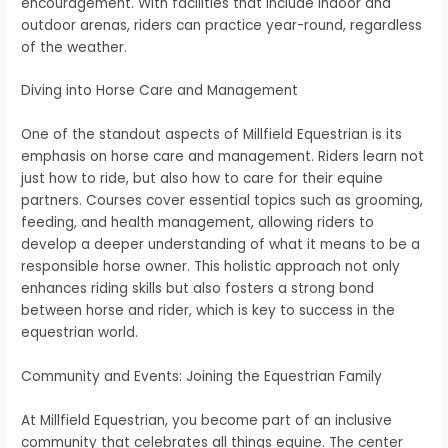
encouragement. With facilities that include indoor and
outdoor arenas, riders can practice year-round, regardless
of the weather.
Diving into Horse Care and Management
One of the standout aspects of Millfield Equestrian is its
emphasis on horse care and management. Riders learn not
just how to ride, but also how to care for their equine
partners. Courses cover essential topics such as grooming,
feeding, and health management, allowing riders to
develop a deeper understanding of what it means to be a
responsible horse owner. This holistic approach not only
enhances riding skills but also fosters a strong bond
between horse and rider, which is key to success in the
equestrian world.
Community and Events: Joining the Equestrian Family
At Millfield Equestrian, you become part of an inclusive
community that celebrates all things equine. The center