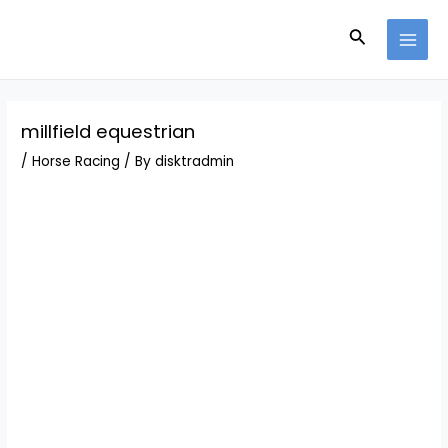
Skip
Post
MAI
to
navigation
Search
MEN
content
millfield equestrian
/
Horse Racing
/ By
disktradmin