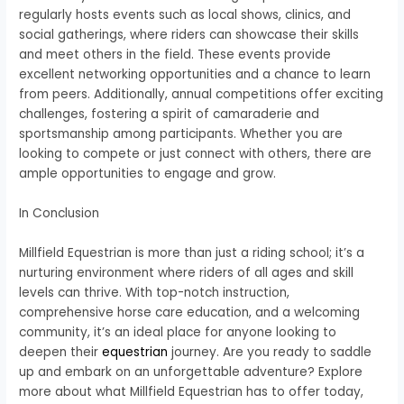
regularly hosts events such as local shows, clinics, and
social gatherings, where riders can showcase their skills
and meet others in the field. These events provide
excellent networking opportunities and a chance to learn
from peers. Additionally, annual competitions offer exciting
challenges, fostering a spirit of camaraderie and
sportsmanship among participants. Whether you are
looking to compete or just connect with others, there are
ample opportunities to engage and grow.
In Conclusion
Millfield Equestrian is more than just a riding school; it’s a
nurturing environment where riders of all ages and skill
levels can thrive. With top-notch instruction,
comprehensive horse care education, and a welcoming
community, it’s an ideal place for anyone looking to
deepen their
equestrian
journey. Are you ready to saddle
up and embark on an unforgettable adventure? Explore
more about what Millfield Equestrian has to offer today,