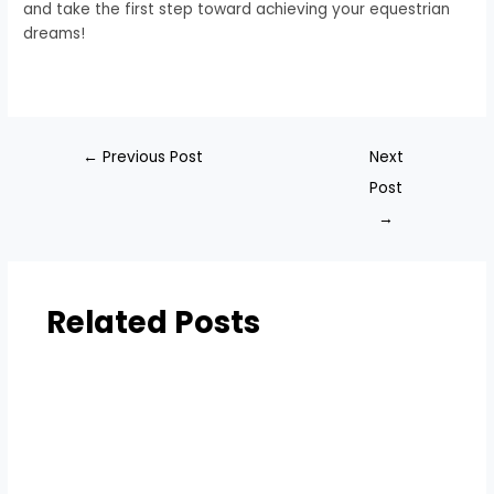
and take the first step toward achieving your equestrian
dreams!
←
Previous Post
Next
Post
→
Related Posts