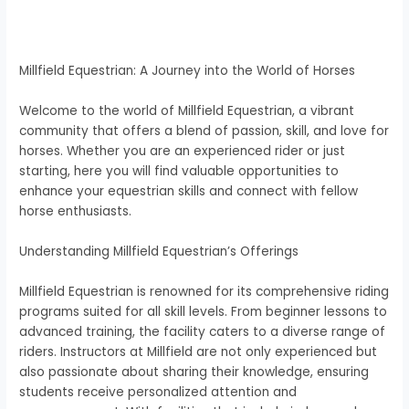
Millfield Equestrian: A Journey into the World of Horses
Welcome to the world of Millfield Equestrian, a vibrant
community that offers a blend of passion, skill, and love for
horses. Whether you are an experienced rider or just
starting, here you will find valuable opportunities to
enhance your equestrian skills and connect with fellow
horse enthusiasts.
Understanding Millfield Equestrian’s Offerings
Millfield Equestrian is renowned for its comprehensive riding
programs suited for all skill levels. From beginner lessons to
advanced training, the facility caters to a diverse range of
riders. Instructors at Millfield are not only experienced but
also passionate about sharing their knowledge, ensuring
students receive personalized attention and