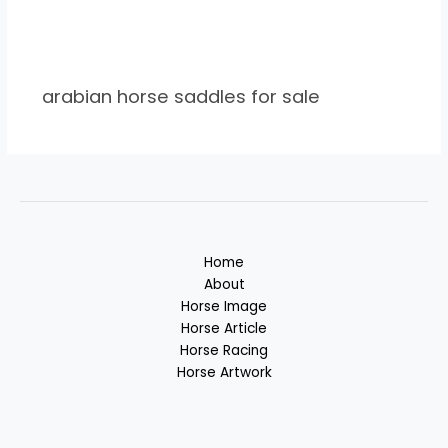
arabian horse saddles for sale
Home
About
Horse Image
Horse Article
Horse Racing
Horse Artwork