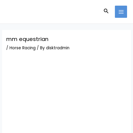
Skip
Post
MAI
to
navigation
Search
MEN
content
mm equestrian
/
Horse Racing
/ By
disktradmin