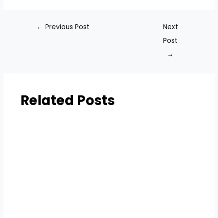
←
Previous Post
Next
Post
→
Related Posts