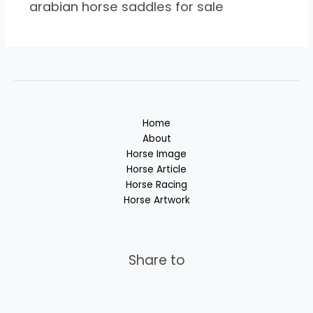
arabian horse saddles for sale
Home
About
Horse Image
Horse Article
Horse Racing
Horse Artwork
Share to