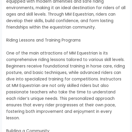
equipped with modern amenities and safe riding
environments, making it an ideal destination for riders of all
ages and skill levels. Through MM Equestrian, riders can
develop their skills, build confidence, and form lasting
friendships within the equestrian community.
Riding Lessons and Training Programs
One of the main attractions of MM Equestrian is its
comprehensive riding lessons tailored to various skill levels.
Beginners receive foundational training in horse care, riding
posture, and basic techniques, while advanced riders can
dive into specialized training for competitions. Instructors
at MM Equestrian are not only skilled riders but also
passionate teachers who take the time to understand
each rider’s unique needs. This personalized approach
ensures that every rider progresses at their own pace,
fostering both improvement and enjoyment in every
lesson.
Building a Community