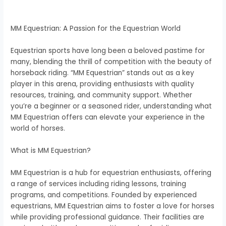
MM Equestrian: A Passion for the Equestrian World
Equestrian sports have long been a beloved pastime for
many, blending the thrill of competition with the beauty of
horseback riding. “MM Equestrian” stands out as a key
player in this arena, providing enthusiasts with quality
resources, training, and community support. Whether
you’re a beginner or a seasoned rider, understanding what
MM Equestrian offers can elevate your experience in the
world of horses.
What is MM Equestrian?
MM Equestrian is a hub for equestrian enthusiasts, offering
a range of services including riding lessons, training
programs, and competitions. Founded by experienced
equestrians, MM Equestrian aims to foster a love for horses
while providing professional guidance. Their facilities are