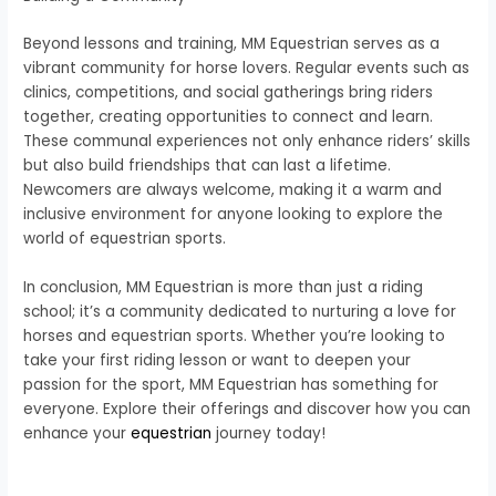
Beyond lessons and training, MM Equestrian serves as a
vibrant community for horse lovers. Regular events such as
clinics, competitions, and social gatherings bring riders
together, creating opportunities to connect and learn.
These communal experiences not only enhance riders’ skills
but also build friendships that can last a lifetime.
Newcomers are always welcome, making it a warm and
inclusive environment for anyone looking to explore the
world of equestrian sports.
In conclusion, MM Equestrian is more than just a riding
school; it’s a community dedicated to nurturing a love for
horses and equestrian sports. Whether you’re looking to
take your first riding lesson or want to deepen your
passion for the sport, MM Equestrian has something for
everyone. Explore their offerings and discover how you can
enhance your
equestrian
journey today!