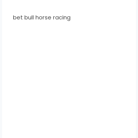
bet bull horse racing