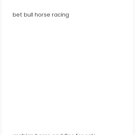
bet bull horse racing