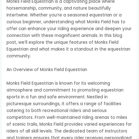
Monks Field Equestrian is a captivating place where
horsemanship, community, and nature beautifully
intertwine. Whether you’re a seasoned equestrian or a
curious beginner, understanding what Monks Field has to
offer can enhance your riding experience and deepen your
connection with these magnificent animals. In this blog
post, we’ll explore the unique features of Monks Field
Equestrian and what makes it a standout in the equestrian
community.
An Overview of Monks Field Equestrian
Monks Field Equestrian is known for its welcoming
atmosphere and commitment to promoting equestrian
sports in a fun and safe environment. Nestled in
picturesque surroundings, it offers a range of facilities
catering to both recreational riders and serious
competitors. From well-maintained riding arenas to miles
of scenic trails, Monks Field provides varied experiences for
riders of all skill levels. The dedicated team of instructors
and trainers ensures that every rider receives personalized