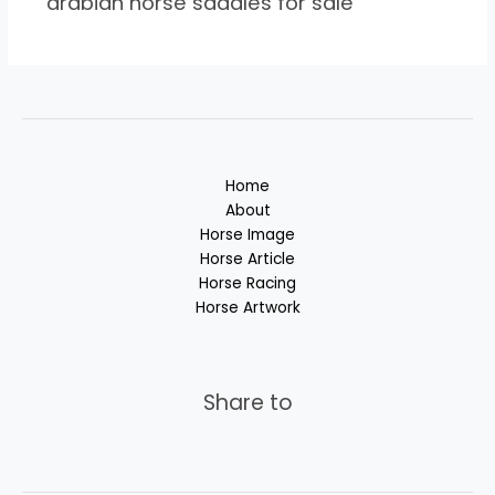
arabian horse saddles for sale
Home
About
Horse Image
Horse Article
Horse Racing
Horse Artwork
Share to