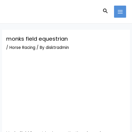
Skip
Post
MAI
to
navigation
Search
MEN
content
monks field equestrian
/
Horse Racing
/ By
disktradmin