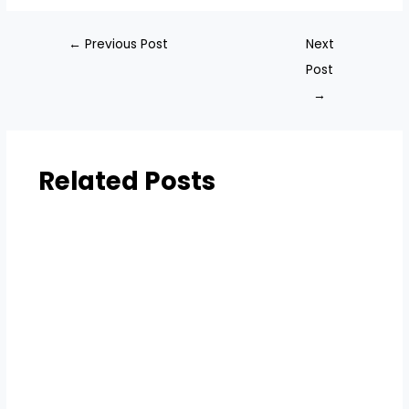
←
Previous Post
Next
Post
→
Related Posts