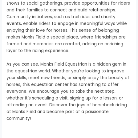
shows to social gatherings, provide opportunities for riders
and their families to connect and build relationships.
Community initiatives, such as trail rides and charity
events, enable riders to engage in meaningful ways while
enjoying their love for horses. This sense of belonging
makes Monks Field a special place, where friendships are
formed and memories are created, adding an enriching
layer to the riding experience.
As you can see, Monks Field Equestrian is a hidden gem in
the equestrian world. Whether you’re looking to improve
your skills, meet new friends, or simply enjoy the beauty of
horses, this equestrian center has something to offer
everyone. We encourage you to take the next step,
whether it’s scheduling a visit, signing up for a lesson, or
attending an event. Discover the joys of horseback riding
at Monks Field and become part of a passionate
community!