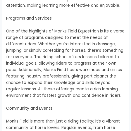
attention, making learning more effective and enjoyable.
Programs and Services
One of the highlights of Monks Field Equestrian is its diverse
range of programs designed to meet the needs of
different riders. Whether you’re interested in dressage,
jumping, or simply caretaking for horses, there’s something
for everyone. The riding school offers lessons tailored to
individual goals, allowing riders to progress at their own
pace. Additionally, Monks Field hosts workshops and clinics
featuring industry professionals, giving participants the
chance to expand their knowledge and skills beyond
regular lessons. All these offerings create a rich learning
environment that fosters growth and confidence in riders.
Community and Events
Monks Field is more than just a riding facility; it’s a vibrant
community of horse lovers. Regular events, from horse