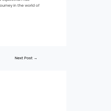
ourney in the world of
Next Post
→