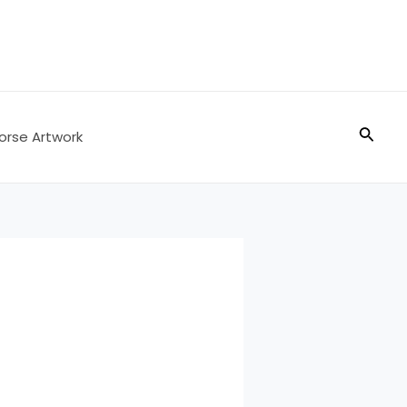
Searc
orse Artwork