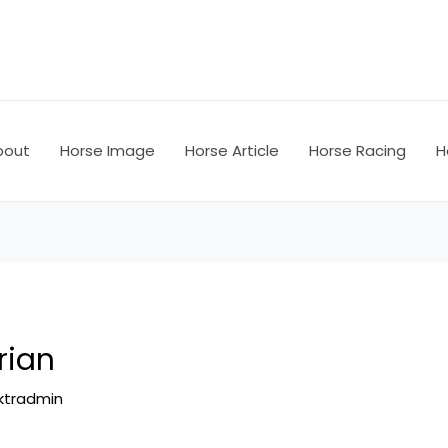
bout
Horse Image
Horse Article
Horse Racing
H
rian
ktradmin