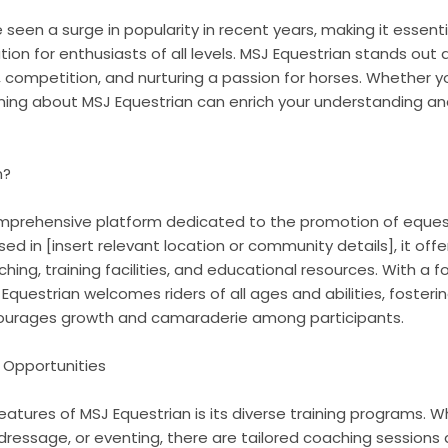
 seen a surge in popularity in recent years, making it essenti
ion for enthusiasts of all levels. MSJ Equestrian stands ou
competition, and nurturing a passion for horses. Whether yo
rning about MSJ Equestrian can enrich your understanding an
n?
omprehensive platform dedicated to the promotion of eques
ased in [insert relevant location or community details], it off
ching, training facilities, and educational resources. With a f
 Equestrian welcomes riders of all ages and abilities, fosteri
urages growth and camaraderie among participants.
 Opportunities
atures of MSJ Equestrian is its diverse training programs. W
 dressage, or eventing, there are tailored coaching sessions