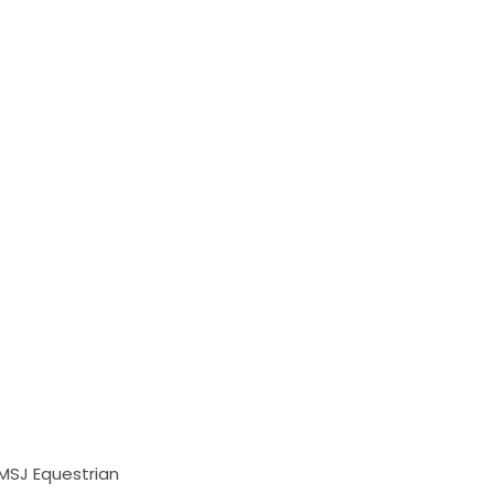
 MSJ Equestrian