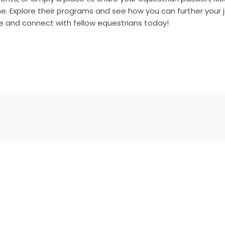
. Explore their programs and see how you can further your j
de and connect with fellow equestrians today!