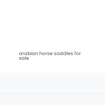
arabian horse saddles for
sale