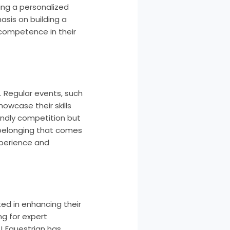
ring a personalized
asis on building a
 competence in their
. Regular events, such
howcase their skills
endly competition but
 belonging that comes
experience and
ted in enhancing their
ng for expert
J Equestrian has