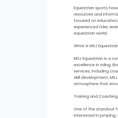
Equestrian sports have
resources and informat
focused on education, 
experienced rider, lea
equestrian world.
What is MSJ Equestria
MSJ Equestrian is a c
excellence in riding. B
services, including coa
skill development, MSJ
atmosphere that enco
Training and Coaching
One of the standout fe
interested in jumping,