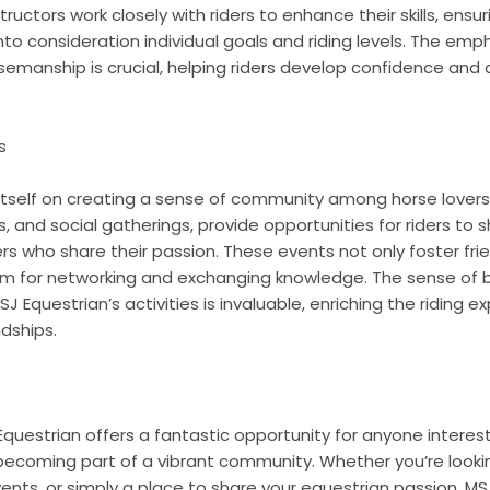
ructors work closely with riders to enhance their skills, ensu
to consideration individual goals and riding levels. The emph
rsemanship is crucial, helping riders develop confidence and
s
itself on creating a sense of community among horse lovers
s, and social gatherings, provide opportunities for riders to s
s who share their passion. These events not only foster fri
orm for networking and exchanging knowledge. The sense of
SJ Equestrian’s activities is invaluable, enriching the riding 
ndships.
questrian offers a fantastic opportunity for anyone interes
e becoming part of a vibrant community. Whether you’re looki
nts, or simply a place to share your equestrian passion, MS