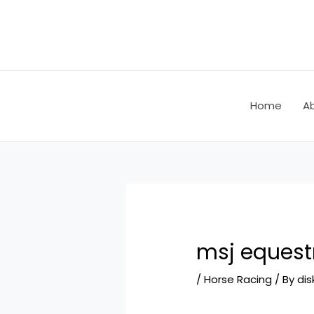
Skip
Post
to
navigation
content
Home
A
msj equest
/
Horse Racing
/ By
dis