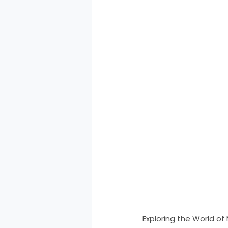
Exploring the World of