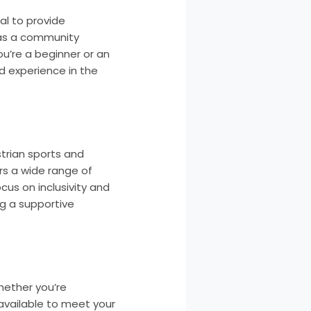
al to provide
t as a community
u’re a beginner or an
d experience in the
trian sports and
ers a wide range of
ocus on inclusivity and
ng a supportive
hether you’re
 available to meet your