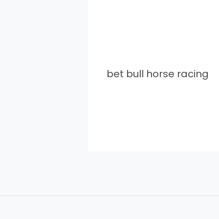
bet bull horse racing