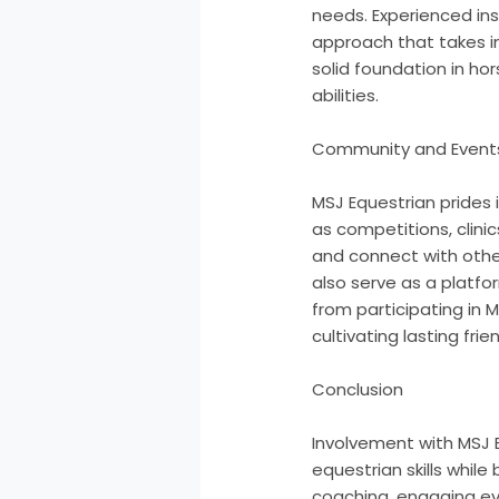
needs. Experienced inst
approach that takes in
solid foundation in ho
abilities.
Community and Event
MSJ Equestrian prides 
as competitions, clinic
and connect with other
also serve as a platf
from participating in M
cultivating lasting frie
Conclusion
Involvement with MSJ E
equestrian skills whil
coaching, engaging eve