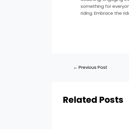
something for everyone
riding. Embrace the ri
←
Previous Post
Related Posts