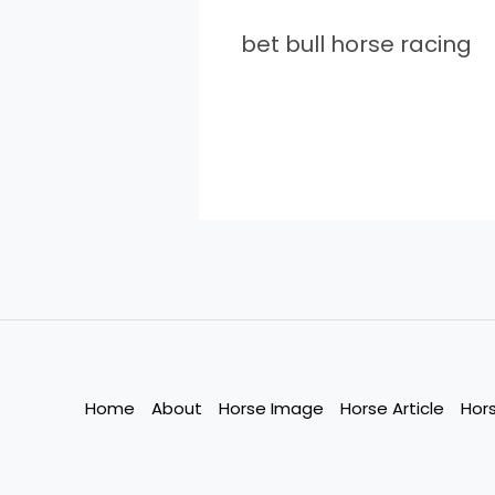
bet bull horse racing
Home
About
Horse Image
Horse Article
Hor