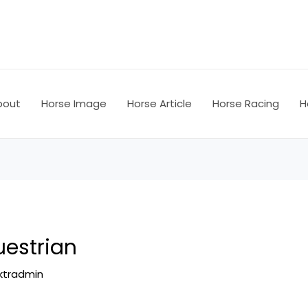
bout
Horse Image
Horse Article
Horse Racing
H
uestrian
ktradmin