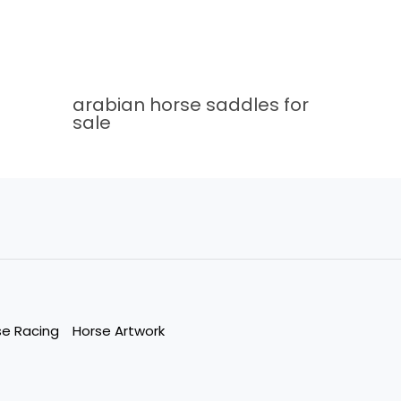
arabian horse saddles for
sale
se Racing
Horse Artwork