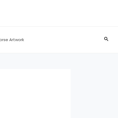
Searc
orse Artwork