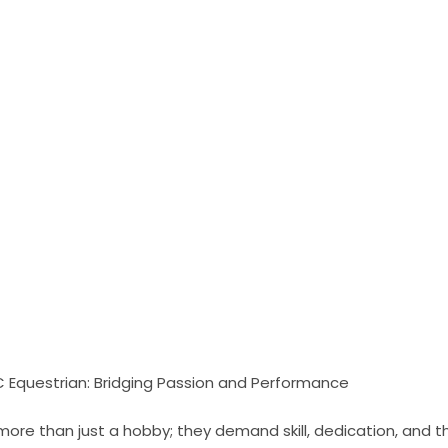
 Equestrian: Bridging Passion and Performance
more than just a hobby; they demand skill, dedication, and 