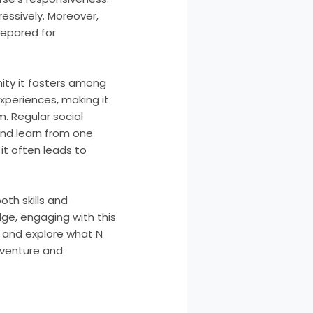
ressively. Moreover,
repared for
ity it fosters among
xperiences, making it
. Regular social
and learn from one
it often leads to
oth skills and
dge, engaging with this
p and explore what N
dventure and