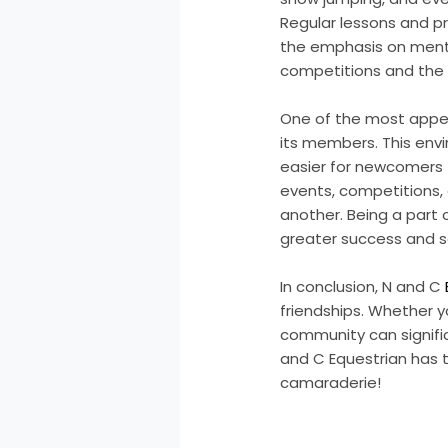
Regular lessons and pr
the emphasis on menta
competitions and the 
One of the most appea
its members. This env
easier for newcomers t
events, competitions,
another. Being a part
greater success and sa
In conclusion, N and C
friendships. Whether y
community can signific
and C Equestrian has 
camaraderie!