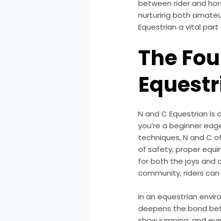
between rider and hors
nurturing both amateu
Equestrian a vital par
The Fou
Equestr
N and C Equestrian is 
you’re a beginner eager
techniques, N and C o
of safety, proper equi
for both the joys and c
community, riders can b
In an equestrian enviro
deepens the bond betw
show jumping, and eve