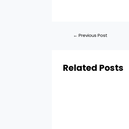
←
Previous Post
Related Posts