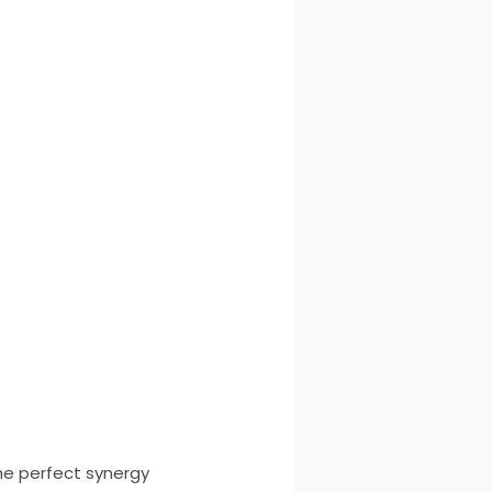
the perfect synergy