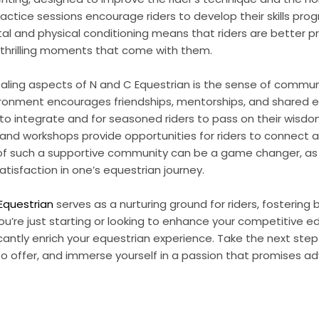
actice sessions encourage riders to develop their skills prog
l and physical conditioning means that riders are better p
thrilling moments that come with them.
ling aspects of N and C Equestrian is the sense of commun
ironment encourages friendships, mentorships, and shared e
o integrate and for seasoned riders to pass on their wisdom
 and workshops provide opportunities for riders to connect 
 of such a supportive community can be a game changer, as 
tisfaction in one’s equestrian journey.
Equestrian
serves as a nurturing ground for riders, fostering b
ou’re just starting or looking to enhance your competitive e
antly enrich your equestrian experience. Take the next ste
to offer, and immerse yourself in a passion that promises a