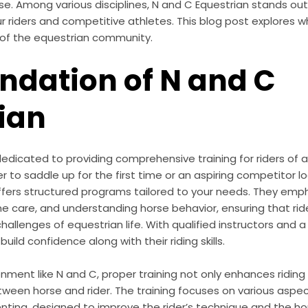
e. Among various disciplines, N and C Equestrian stands out 
r riders and competitive athletes. This blog post explores
t of the equestrian community.
ndation of N and C
ian
dedicated to providing comprehensive training for riders of al
 to saddle up for the first time or an aspiring competitor lo
ffers structured programs tailored to your needs. They em
ne care, and understanding horse behavior, ensuring that ri
hallenges of equestrian life. With qualified instructors and 
uild confidence along with their riding skills.
nment like N and C, proper training not only enhances riding s
een horse and rider. The training focuses on various aspect
nting, designed to improve the rider’s technique and the ho