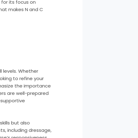
for its focus on
 what makes N and C
l levels. Whether
oking to refine your
phasize the importance
ders are well-prepared
a supportive
kills but also
s, including dressage,
rse’s responsiveness.