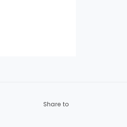
Share to