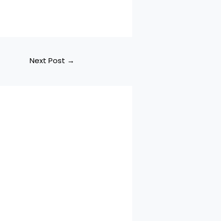
Next Post
→