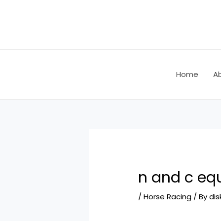
Skip
Post
to
navigation
content
Home
A
n and c eq
/
Horse Racing
/ By
dis