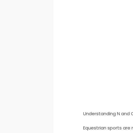
Understanding N and C
Equestrian sports are 