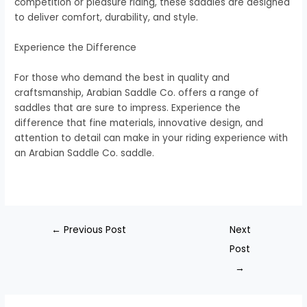
competition or pleasure riding, these saddles are designed
to deliver comfort, durability, and style.
Experience the Difference
For those who demand the best in quality and
craftsmanship, Arabian Saddle Co. offers a range of
saddles that are sure to impress. Experience the
difference that fine materials, innovative design, and
attention to detail can make in your riding experience with
an Arabian Saddle Co. saddle.
←
Previous Post
Next
Post
→