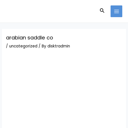
Skip
Post
MAI
to
navigation
Search
MEN
content
arabian saddle co
/
uncategorized
/ By
disktradmin