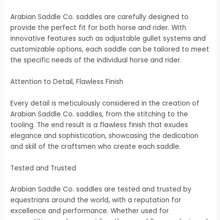
Arabian Saddle Co. saddles are carefully designed to
provide the perfect fit for both horse and rider. With
innovative features such as adjustable gullet systems and
customizable options, each saddle can be tailored to meet
the specific needs of the individual horse and rider.
Attention to Detail, Flawless Finish
Every detail is meticulously considered in the creation of
Arabian Saddle Co. saddles, from the stitching to the
tooling. The end result is a flawless finish that exudes
elegance and sophistication, showcasing the dedication
and skill of the craftsmen who create each saddle.
Tested and Trusted
Arabian Saddle Co. saddles are tested and trusted by
equestrians around the world, with a reputation for
excellence and performance. Whether used for