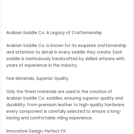
Arabian Saddle Co: A Legacy of Craftsmanship
Arabian Saddle Co. is known for its exquisite craftsmanship
and attention to detail in every saddle they create. Each
saddle is meticulously handcrafted by skilled artisans with
years of experience in the industry.
Fine Materials, Superior Quality
Only the finest materials are used in the creation of
Arabian Saddle Co. saddles, ensuring superior quality and
durability. From premium leather to high-quality hardware,
every component is carefully selected to ensure a long-
lasting and comfortable riding experience.
Innovative Design, Perfect Fit