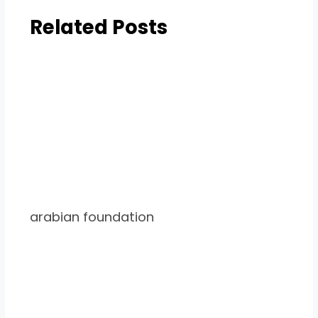
Related Posts
arabian foundation