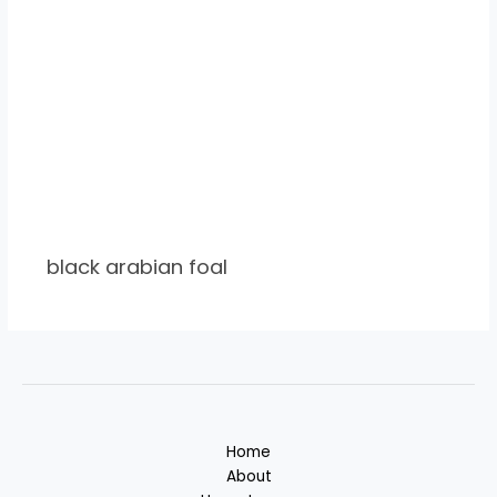
black arabian foal
Home
About