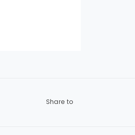
Share to