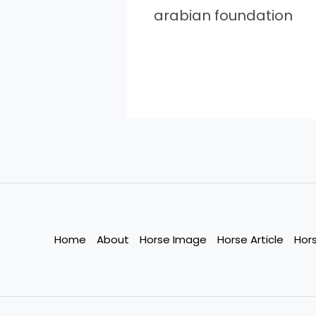
arabian foundation
Home
About
Horse Image
Horse Article
Hor