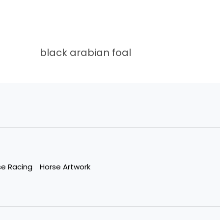
black arabian foal
se Racing
Horse Artwork