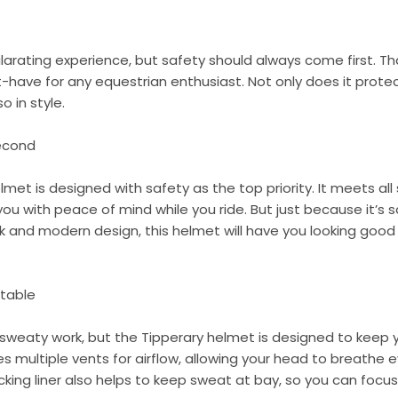
hilarating experience, but safety should always come first. T
t-have for any equestrian enthusiast. Not only does it prote
so in style.
Second
elmet is designed with safety as the top priority. It meets al
 you with peace of mind while you ride. But just because it’s 
eek and modern design, this helmet will have you looking good
table
 sweaty work, but the Tipperary helmet is designed to keep 
es multiple vents for airflow, allowing your head to breathe
king liner also helps to keep sweat at bay, so you can focus