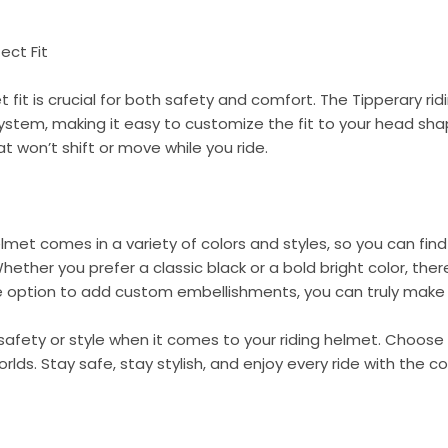
ect Fit
t fit is crucial for both safety and comfort. The Tipperary r
 system, making it easy to customize the fit to your head sha
t won’t shift or move while you ride.
elmet comes in a variety of colors and styles, so you can fin
Whether you prefer a classic black or a bold bright color, ther
e option to add custom embellishments, you can truly make 
afety or style when it comes to your riding helmet. Choose
rlds. Stay safe, stay stylish, and enjoy every ride with the c