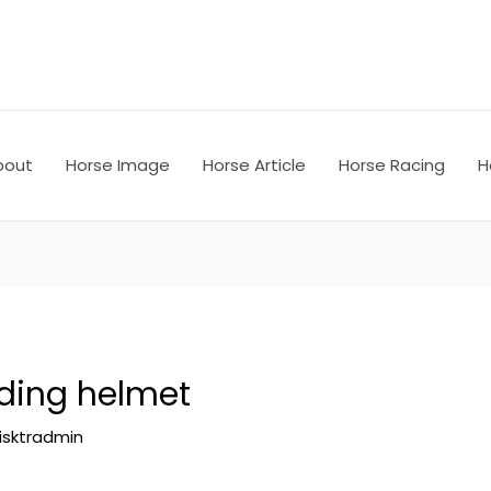
bout
Horse Image
Horse Article
Horse Racing
H
iding helmet
isktradmin