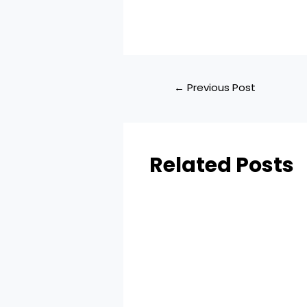
←
Previous Post
Related Posts