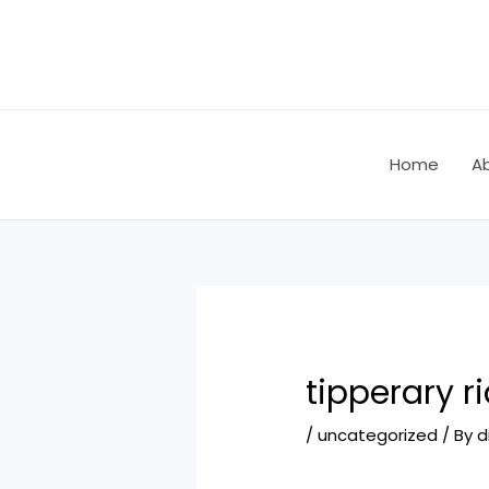
Skip
Post
to
navigation
content
Home
A
tipperary r
/
uncategorized
/ By
d