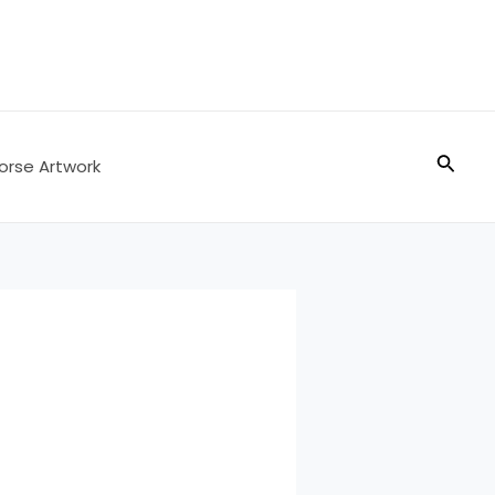
Searc
orse Artwork