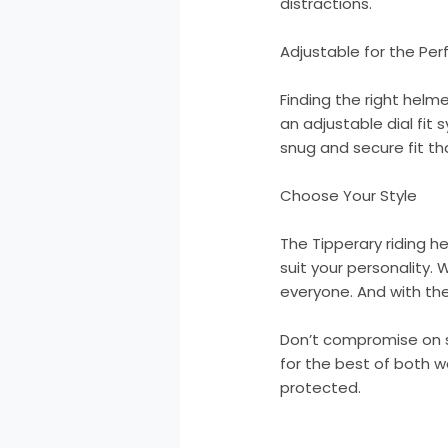
distractions.
Adjustable for the Perf
Finding the right helme
an adjustable dial fit
snug and secure fit tha
Choose Your Style
The Tipperary riding h
suit your personality. 
everyone. And with th
Don’t compromise on s
for the best of both wo
protected.