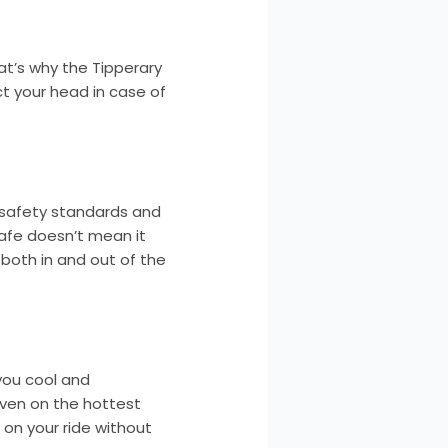
hat’s why the Tipperary
ct your head in case of
l safety standards and
safe doesn’t mean it
 both in and out of the
you cool and
 even on the hottest
 on your ride without