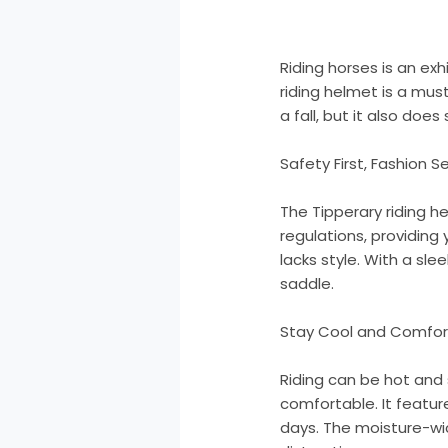
Riding horses is an ex
riding helmet is a mus
a fall, but it also does 
Safety First, Fashion 
The Tipperary riding h
regulations, providing
lacks style. With a sl
saddle.
Stay Cool and Comfor
Riding can be hot and
comfortable. It featur
days. The moisture-wic