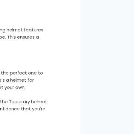
iding helmet features
pe. This ensures a
d the perfect one to
e’s a helmet for
it your own.
 the Tipperary helmet
onfidence that you’re