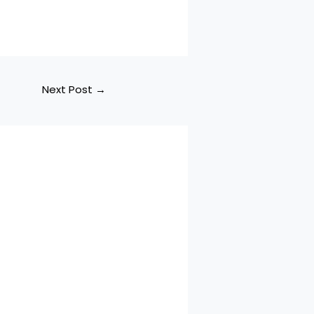
Next Post
→