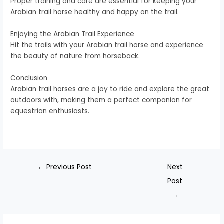
Proper training and care are essential for keeping your
Arabian trail horse healthy and happy on the trail.
Enjoying the Arabian Trail Experience
Hit the trails with your Arabian trail horse and experience
the beauty of nature from horseback.
Conclusion
Arabian trail horses are a joy to ride and explore the great
outdoors with, making them a perfect companion for
equestrian enthusiasts.
←
Previous Post
Next
Post
→