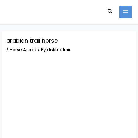
Skip
Post
MAI
to
navigation
Search
MEN
content
arabian trail horse
/
Horse Article
/ By
disktradmin