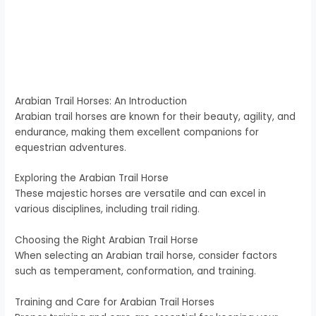
Arabian Trail Horses: An Introduction
Arabian trail horses are known for their beauty, agility, and
endurance, making them excellent companions for
equestrian adventures.
Exploring the Arabian Trail Horse
These majestic horses are versatile and can excel in
various disciplines, including trail riding.
Choosing the Right Arabian Trail Horse
When selecting an Arabian trail horse, consider factors
such as temperament, conformation, and training.
Training and Care for Arabian Trail Horses