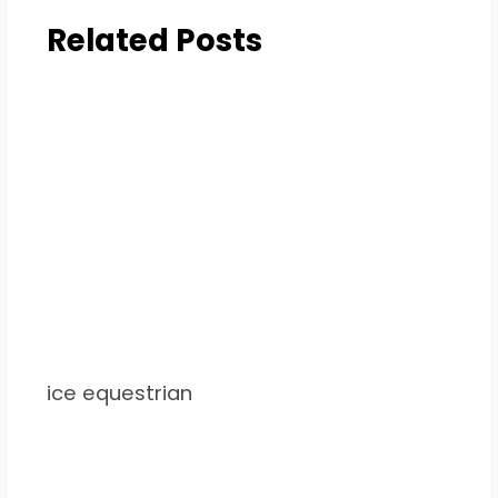
Related Posts
ice equestrian