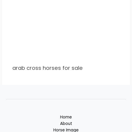
arab cross horses for sale
Home
About
Horse Image