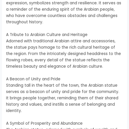
expression, symbolizes strength and resilience. It serves as
a reminder of the enduring spirit of the Arabian people,
who have overcome countless obstacles and challenges
throughout history.
A Tribute to Arabian Culture and Heritage
Adorned with traditional Arabian attire and accessories,
the statue pays homage to the rich cultural heritage of
the region. From the intricately designed headdress to the
flowing robes, every detail of the statue reflects the
timeless beauty and elegance of Arabian culture.
A Beacon of Unity and Pride
Standing tall in the heart of the town, the Arabian statue
serves as a beacon of unity and pride for the community.
It brings people together, reminding them of their shared
history and values, and instills a sense of belonging and
identity.
A Symbol of Prosperity and Abundance