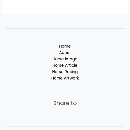
Home
About
Horse Image
Horse Article
Horse Racing
Horse Artwork
Share to