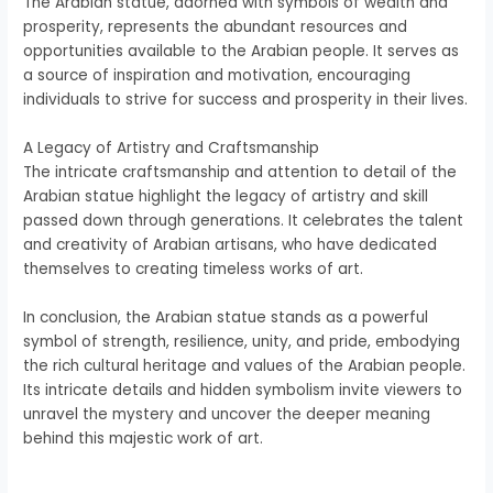
The Arabian statue, adorned with symbols of wealth and
prosperity, represents the abundant resources and
opportunities available to the Arabian people. It serves as
a source of inspiration and motivation, encouraging
individuals to strive for success and prosperity in their lives.
A Legacy of Artistry and Craftsmanship
The intricate craftsmanship and attention to detail of the
Arabian statue highlight the legacy of artistry and skill
passed down through generations. It celebrates the talent
and creativity of Arabian artisans, who have dedicated
themselves to creating timeless works of art.
In conclusion, the Arabian statue stands as a powerful
symbol of strength, resilience, unity, and pride, embodying
the rich cultural heritage and values of the Arabian people.
Its intricate details and hidden symbolism invite viewers to
unravel the mystery and uncover the deeper meaning
behind this majestic work of art.