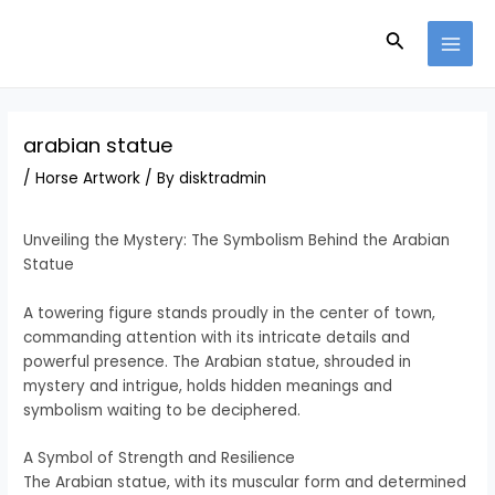
Skip
Post
MAI
to
navigation
Search
MEN
content
arabian statue
/
Horse Artwork
/ By
disktradmin
Unveiling the Mystery: The Symbolism Behind the Arabian
Statue
A towering figure stands proudly in the center of town,
commanding attention with its intricate details and
powerful presence. The Arabian statue, shrouded in
mystery and intrigue, holds hidden meanings and
symbolism waiting to be deciphered.
A Symbol of Strength and Resilience
The Arabian statue, with its muscular form and determined