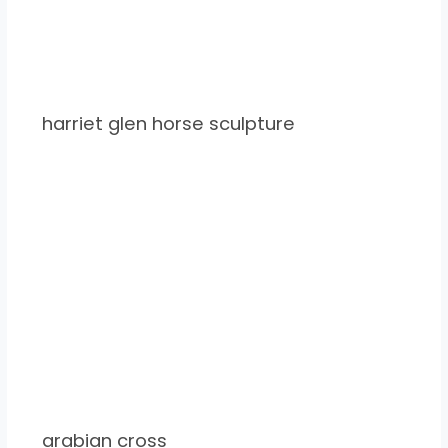
harriet glen horse sculpture
arabian cross