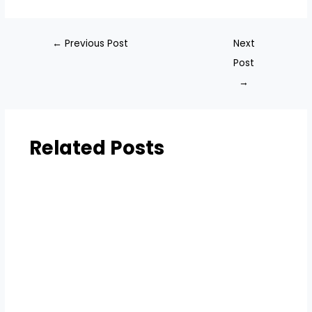
←
Previous Post
Next
Post
→
Related Posts