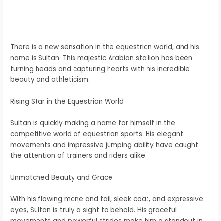
There is a new sensation in the equestrian world, and his
name is Sultan. This majestic Arabian stallion has been
turning heads and capturing hearts with his incredible
beauty and athleticism.
Rising Star in the Equestrian World
Sultan is quickly making a name for himself in the
competitive world of equestrian sports. His elegant
movements and impressive jumping ability have caught
the attention of trainers and riders alike.
Unmatched Beauty and Grace
With his flowing mane and tail, sleek coat, and expressive
eyes, Sultan is truly a sight to behold. His graceful
movements and powerful strides make him a standout in