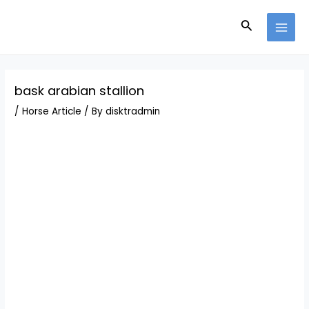
Skip
Post
MAI
to
navigation
Search
MEN
content
bask arabian stallion
/
Horse Article
/ By
disktradmin