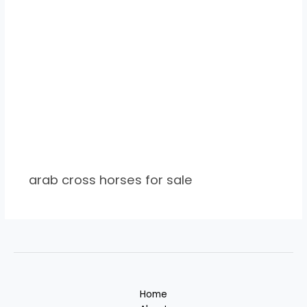
arab cross horses for sale
Home