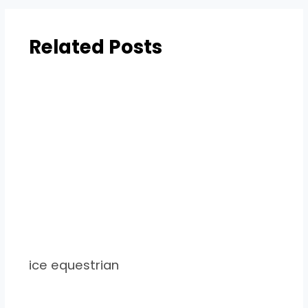
Related Posts
ice equestrian