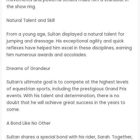
the show ring.
Natural Talent and Skill
From a young age, Sultan displayed a natural talent for
jumping and dressage. His exceptional agility and quick
reflexes have helped him excel in these disciplines, earning
him numerous awards and accolades.
Dreams of Grandeur
Sultan’s ultimate goal is to compete at the highest levels
of equestrian sports, including the prestigious Grand Prix
events. With his talent and determination, there is no
doubt that he will achieve great success in the years to
come.
A Bond Like No Other
Sultan shares a special bond with his rider, Sarah. Together,