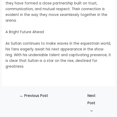
they have formed a close partnership built on trust,
communication, and mutual respect. Their connection is
evident in the way they move seamlessly together in the
arena.
A Bright Future Ahead
As Sultan continues to make waves in the equestrian world,
his fans eagerly await his next appearance in the show
ring. With his undeniable talent and captivating presence, it
is clear that Sultan is a star on the rise, destined for
greatness.
←
Previous Post
Next
Post
→