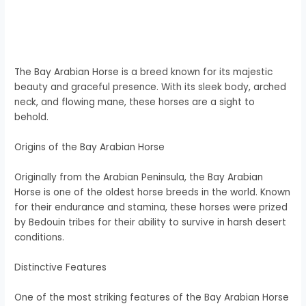
The Bay Arabian Horse is a breed known for its majestic
beauty and graceful presence. With its sleek body, arched
neck, and flowing mane, these horses are a sight to
behold.
Origins of the Bay Arabian Horse
Originally from the Arabian Peninsula, the Bay Arabian
Horse is one of the oldest horse breeds in the world. Known
for their endurance and stamina, these horses were prized
by Bedouin tribes for their ability to survive in harsh desert
conditions.
Distinctive Features
One of the most striking features of the Bay Arabian Horse