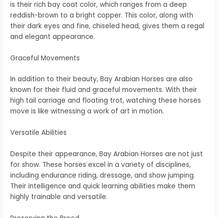
is their rich bay coat color, which ranges from a deep
reddish-brown to a bright copper. This color, along with
their dark eyes and fine, chiseled head, gives them a regal
and elegant appearance.
Graceful Movements
In addition to their beauty, Bay Arabian Horses are also
known for their fluid and graceful movements. With their
high tail carriage and floating trot, watching these horses
move is like witnessing a work of art in motion.
Versatile Abilities
Despite their appearance, Bay Arabian Horses are not just
for show. These horses excel in a variety of disciplines,
including endurance riding, dressage, and show jumping.
Their intelligence and quick learning abilities make them
highly trainable and versatile.