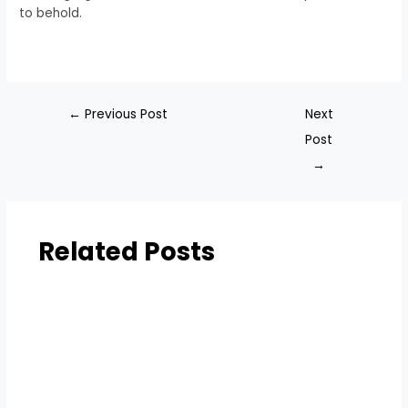
to behold.
←
Previous Post
Next
Post
→
Related Posts