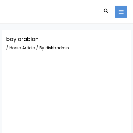
Skip
Post
MAI
to
navigation
Search
MEN
content
bay arabian
/
Horse Article
/ By
disktradmin