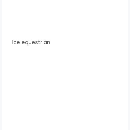
ice equestrian