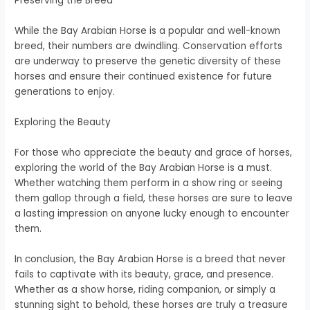
Preserving the Breed
While the Bay Arabian Horse is a popular and well-known
breed, their numbers are dwindling. Conservation efforts
are underway to preserve the genetic diversity of these
horses and ensure their continued existence for future
generations to enjoy.
Exploring the Beauty
For those who appreciate the beauty and grace of horses,
exploring the world of the Bay Arabian Horse is a must.
Whether watching them perform in a show ring or seeing
them gallop through a field, these horses are sure to leave
a lasting impression on anyone lucky enough to encounter
them.
In conclusion, the Bay Arabian Horse is a breed that never
fails to captivate with its beauty, grace, and presence.
Whether as a show horse, riding companion, or simply a
stunning sight to behold, these horses are truly a treasure