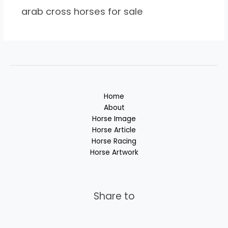
arab cross horses for sale
Home
About
Horse Image
Horse Article
Horse Racing
Horse Artwork
Share to