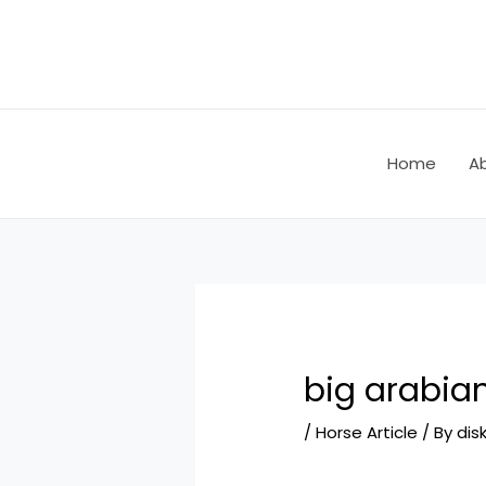
Skip
Post
to
navigation
content
Home
A
big arabia
/
Horse Article
/ By
dis