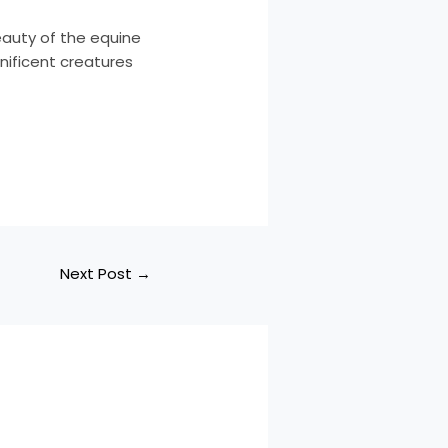
eauty of the equine
nificent creatures
Next Post
→