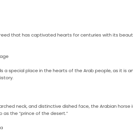
reed that has captivated hearts for centuries with its beaut
tage
 a special place in the hearts of the Arab people, as it is an 
istory.
 arched neck, and distinctive dished face, the Arabian horse 
o as the “prince of the desert.”
na