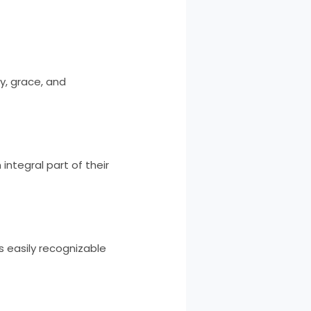
y, grace, and
integral part of their
is easily recognizable