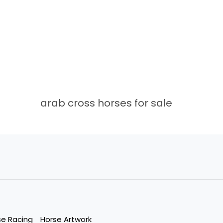
arab cross horses for sale
se Racing
Horse Artwork