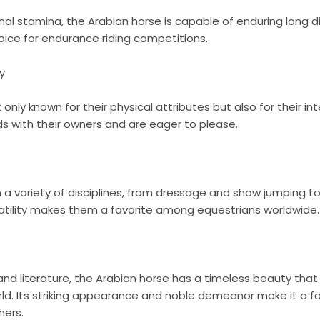
nal stamina, the Arabian horse is capable of enduring long di
oice for endurance riding competitions.
y
only known for their physical attributes but also for their int
s with their owners and are eager to please.
n a variety of disciplines, from dressage and show jumping t
satility makes them a favorite among equestrians worldwide.
and literature, the Arabian horse has a timeless beauty tha
d. Its striking appearance and noble demeanor make it a fa
hers.