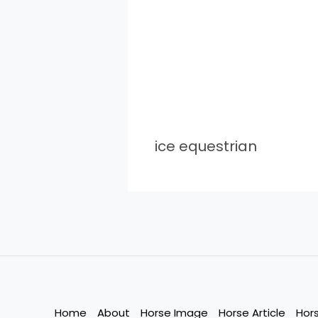
ice equestrian
Home
About
Horse Image
Horse Article
Hor