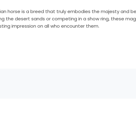
bian horse is a breed that truly embodies the majesty and b
ing the desert sands or competing in a show ring, these mag
lasting impression on all who encounter them.