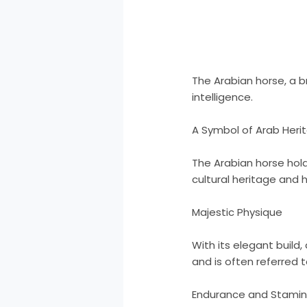
The Arabian horse, a b
intelligence.
A Symbol of Arab Heri
The Arabian horse holds
cultural heritage and h
Majestic Physique
With its elegant build,
and is often referred t
Endurance and Stami