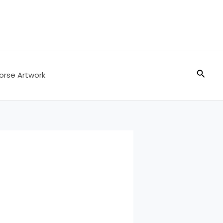
Searc
orse Artwork