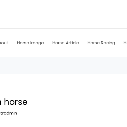
bout
Horse Image
Horse Article
Horse Racing
H
n horse
ktradmin