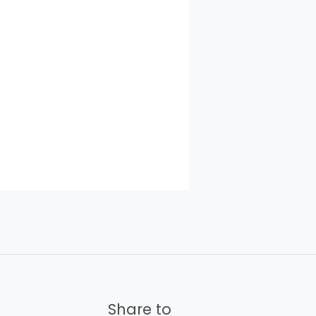
Share to