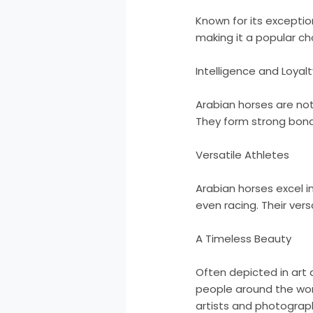
Known for its exceptio
making it a popular ch
Intelligence and Loyalt
Arabian horses are not 
They form strong bond
Versatile Athletes
Arabian horses excel i
even racing. Their ver
A Timeless Beauty
Often depicted in art 
people around the worl
artists and photograp