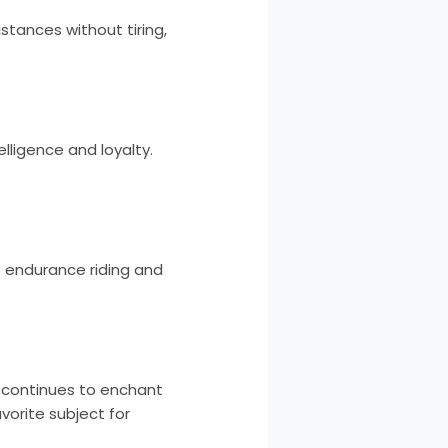
stances without tiring,
elligence and loyalty.
o endurance riding and
t continues to enchant
vorite subject for