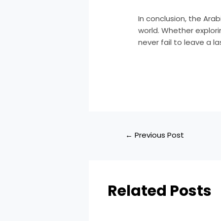
In conclusion, the Ara
world. Whether explor
never fail to leave a 
←
Previous Post
Related Posts