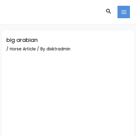
Skip
Post
MAI
to
navigation
Search
MEN
content
big arabian
/
Horse Article
/ By
disktradmin