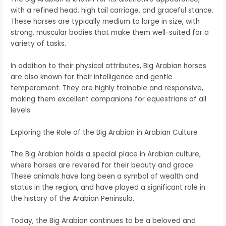
with a refined head, high tail carriage, and graceful stance.
These horses are typically medium to large in size, with
strong, muscular bodies that make them well-suited for a
variety of tasks.
In addition to their physical attributes, Big Arabian horses
are also known for their intelligence and gentle
temperament. They are highly trainable and responsive,
making them excellent companions for equestrians of all
levels.
Exploring the Role of the Big Arabian in Arabian Culture
The Big Arabian holds a special place in Arabian culture,
where horses are revered for their beauty and grace.
These animals have long been a symbol of wealth and
status in the region, and have played a significant role in
the history of the Arabian Peninsula.
Today, the Big Arabian continues to be a beloved and