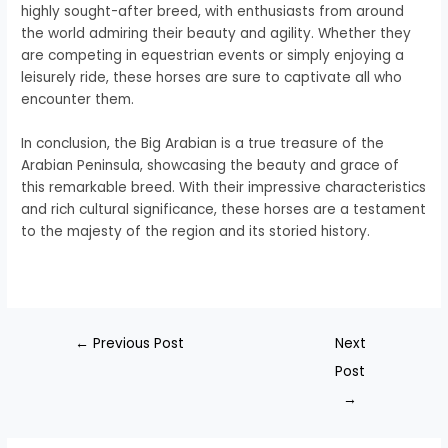
highly sought-after breed, with enthusiasts from around
the world admiring their beauty and agility. Whether they
are competing in equestrian events or simply enjoying a
leisurely ride, these horses are sure to captivate all who
encounter them.
In conclusion, the Big Arabian is a true treasure of the
Arabian Peninsula, showcasing the beauty and grace of
this remarkable breed. With their impressive characteristics
and rich cultural significance, these horses are a testament
to the majesty of the region and its storied history.
←
Previous Post
Next
Post
→