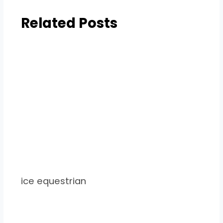
Related Posts
ice equestrian