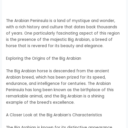
The Arabian Peninsula is a land of mystique and wonder,
with a rich history and culture that dates back thousands
of years. One particularly fascinating aspect of this region
is the presence of the majestic Big Arabian, a breed of
horse that is revered for its beauty and elegance.
Exploring the Origins of the Big Arabian
The Big Arabian horse is descended from the ancient
Arabian breed, which has been prized for its speed,
endurance, and intelligence for centuries. The Arabian
Peninsula has long been known as the birthplace of this
remarkable animal, and the Big Arabian is a shining
example of the breed’s excellence.
A Closer Look at the Big Arabian’s Characteristics
The Big Arabian is known for its distinctive appearance,