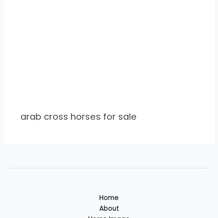
arab cross horses for sale
Home
About