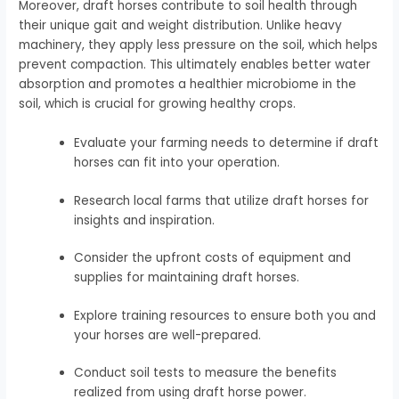
Moreover, draft horses contribute to soil health through
their unique gait and weight distribution. Unlike heavy
machinery, they apply less pressure on the soil, which helps
prevent compaction. This ultimately enables better water
absorption and promotes a healthier microbiome in the
soil, which is crucial for growing healthy crops.
Evaluate your farming needs to determine if draft
horses can fit into your operation.
Research local farms that utilize draft horses for
insights and inspiration.
Consider the upfront costs of equipment and
supplies for maintaining draft horses.
Explore training resources to ensure both you and
your horses are well-prepared.
Conduct soil tests to measure the benefits
realized from using draft horse power.