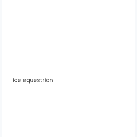
ice equestrian