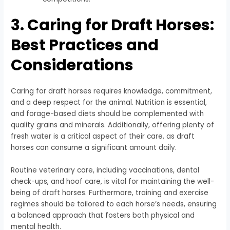
3. Caring for Draft Horses:
Best Practices and
Considerations
Caring for draft horses requires knowledge, commitment,
and a deep respect for the animal. Nutrition is essential,
and forage-based diets should be complemented with
quality grains and minerals. Additionally, offering plenty of
fresh water is a critical aspect of their care, as draft
horses can consume a significant amount daily.
Routine veterinary care, including vaccinations, dental
check-ups, and hoof care, is vital for maintaining the well-
being of draft horses. Furthermore, training and exercise
regimes should be tailored to each horse’s needs, ensuring
a balanced approach that fosters both physical and
mental health.