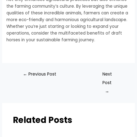
the farming community’s culture. By leveraging the unique
qualities of these incredible animals, farmers can create a
more eco-friendly and harmonious agricultural landscape.
Whether you’re just starting or looking to expand your
operations, consider the multifaceted benefits of draft
horses in your sustainable farming journey.
←
Previous Post
Next
Post
→
Related Posts