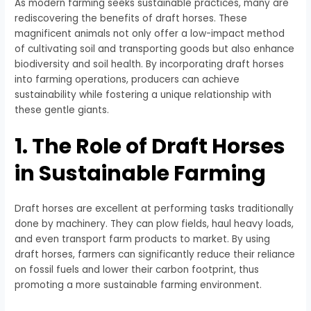
As modern farming seeks sustainable practices, many are
rediscovering the benefits of draft horses. These
magnificent animals not only offer a low-impact method
of cultivating soil and transporting goods but also enhance
biodiversity and soil health. By incorporating draft horses
into farming operations, producers can achieve
sustainability while fostering a unique relationship with
these gentle giants.
1. The Role of Draft Horses
in Sustainable Farming
Draft horses are excellent at performing tasks traditionally
done by machinery. They can plow fields, haul heavy loads,
and even transport farm products to market. By using
draft horses, farmers can significantly reduce their reliance
on fossil fuels and lower their carbon footprint, thus
promoting a more sustainable farming environment.