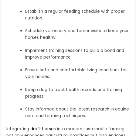
Establish a regular feeding schedule with proper
nutrition.
Schedule veterinary and farrier visits to keep your
horses healthy.
Implement training sessions to build a bond and
improve performance.
Ensure safe and comfortable living conditions for
your horses.
Keep a log to track health records and training
progress.
Stay informed about the latest research in equine
care and farming techniques.
Integrating
draft horse
s into modern sustainable farming
not only enhances agricultural practices but also enriches