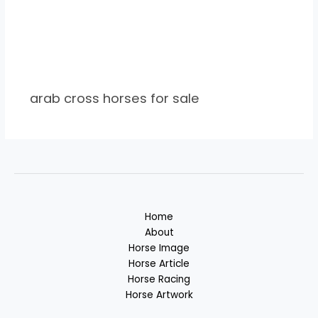
arab cross horses for sale
Home
About
Horse Image
Horse Article
Horse Racing
Horse Artwork