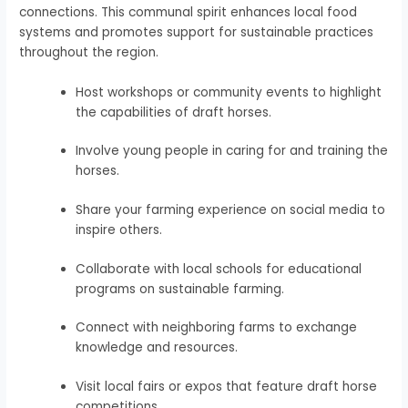
connections. This communal spirit enhances local food
systems and promotes support for sustainable practices
throughout the region.
Host workshops or community events to highlight
the capabilities of draft horses.
Involve young people in caring for and training the
horses.
Share your farming experience on social media to
inspire others.
Collaborate with local schools for educational
programs on sustainable farming.
Connect with neighboring farms to exchange
knowledge and resources.
Visit local fairs or expos that feature draft horse
competitions.