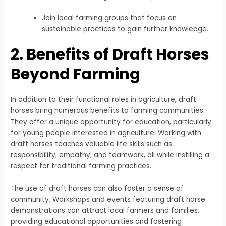
Join local farming groups that focus on
sustainable practices to gain further knowledge.
2. Benefits of Draft Horses
Beyond Farming
In addition to their functional roles in agriculture, draft
horses bring numerous benefits to farming communities.
They offer a unique opportunity for education, particularly
for young people interested in agriculture. Working with
draft horses teaches valuable life skills such as
responsibility, empathy, and teamwork, all while instilling a
respect for traditional farming practices.
The use of draft horses can also foster a sense of
community. Workshops and events featuring draft horse
demonstrations can attract local farmers and families,
providing educational opportunities and fostering