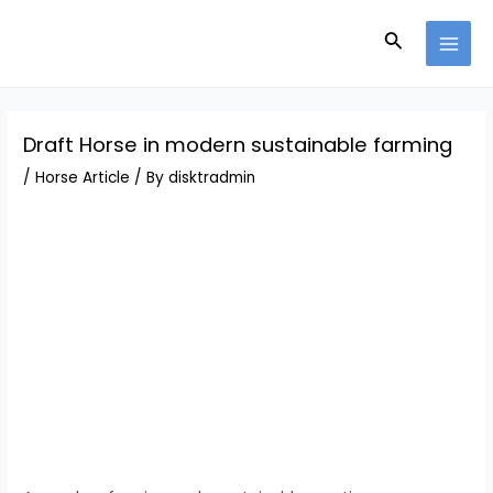
Skip
Post
MAI
to
navigation
Search
MEN
content
Draft Horse in modern sustainable farming
/
Horse Article
/ By
disktradmin