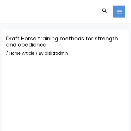
Skip
Post
MAI
to
navigation
Search
MEN
content
Draft Horse training methods for strength
and obedience
/
Horse Article
/ By
disktradmin