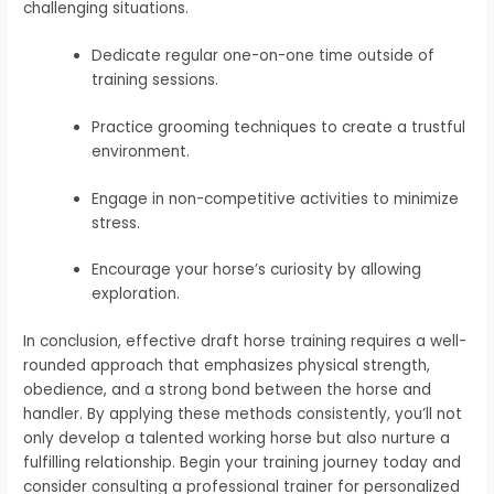
challenging situations.
Dedicate regular one-on-one time outside of
training sessions.
Practice grooming techniques to create a trustful
environment.
Engage in non-competitive activities to minimize
stress.
Encourage your horse’s curiosity by allowing
exploration.
In conclusion, effective draft horse training requires a well-
rounded approach that emphasizes physical strength,
obedience, and a strong bond between the horse and
handler. By applying these methods consistently, you’ll not
only develop a talented working horse but also nurture a
fulfilling relationship. Begin your training journey today and
consider consulting a professional trainer for personalized