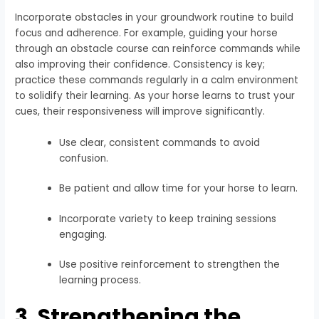
Incorporate obstacles in your groundwork routine to build
focus and adherence. For example, guiding your horse
through an obstacle course can reinforce commands while
also improving their confidence. Consistency is key;
practice these commands regularly in a calm environment
to solidify their learning. As your horse learns to trust your
cues, their responsiveness will improve significantly.
Use clear, consistent commands to avoid
confusion.
Be patient and allow time for your horse to learn.
Incorporate variety to keep training sessions
engaging.
Use positive reinforcement to strengthen the
learning process.
3. Strengthening the