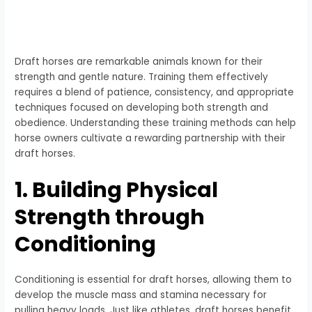
Draft horses are remarkable animals known for their
strength and gentle nature. Training them effectively
requires a blend of patience, consistency, and appropriate
techniques focused on developing both strength and
obedience. Understanding these training methods can help
horse owners cultivate a rewarding partnership with their
draft horses.
1. Building Physical
Strength through
Conditioning
Conditioning is essential for draft horses, allowing them to
develop the muscle mass and stamina necessary for
pulling heavy loads. Just like athletes, draft horses benefit