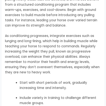
from a structured conditioning program that includes
warm-ups, exercises, and cool-downs. Begin with ground
exercises to build muscle before introducing any pulling
tasks. For instance, leading your horse over varied terrain
can improve its strength and balance.
As conditioning progresses, integrate exercises such as
lunging and long-lining, which help in building muscle while
teaching your horse to respond to commands. Regularly
increasing the weight they pull, known as progressive
overload, can enhance their physical abilities. Always
remember to monitor their health and energy levels,
ensuring they don’t overexert themselves, especially when
they are new to heavy work.
Start with short periods of work, gradually
increasing time and intensity.
Include variety in training to challenge different
muscle groups.