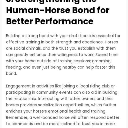
Human-Horse Bond for
Better Performance
Building a strong bond with your draft horse is essential for
effective training in both strength and obedience. Horses
are social animals, and the trust you establish with them
can greatly enhance their willingness to work. Spend time
with your horse outside of training sessions; grooming,
feeding, and even just being nearby can help foster this
bond.
Engagement in activities like joining a local riding club or
participating in community events can also aid in building
the relationship. Interacting with other owners and their
horses provides socialization opportunities, which further
enriches your horse’s emotional health and training.
Remember, a well-bonded horse will often respond better
to commands and be more inclined to trust you in more