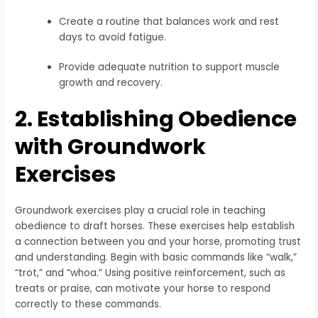
Create a routine that balances work and rest
days to avoid fatigue.
Provide adequate nutrition to support muscle
growth and recovery.
2. Establishing Obedience
with Groundwork
Exercises
Groundwork exercises play a crucial role in teaching
obedience to draft horses. These exercises help establish
a connection between you and your horse, promoting trust
and understanding. Begin with basic commands like “walk,”
“trot,” and “whoa.” Using positive reinforcement, such as
treats or praise, can motivate your horse to respond
correctly to these commands.