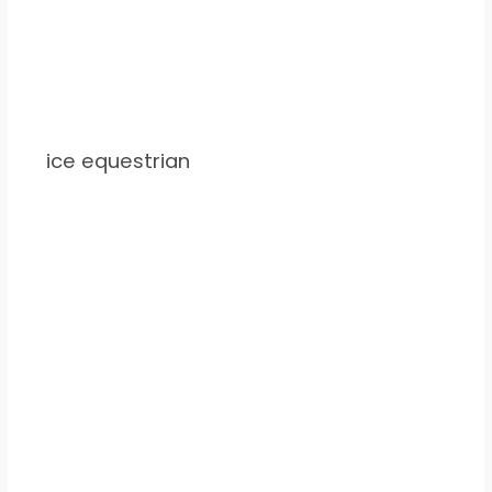
ice equestrian