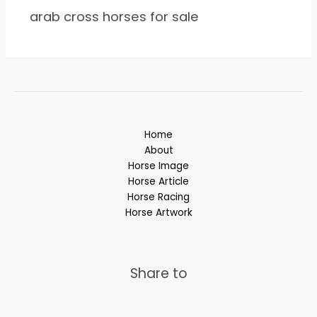
arab cross horses for sale
Home
About
Horse Image
Horse Article
Horse Racing
Horse Artwork
Share to