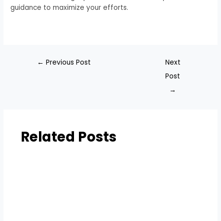
guidance to maximize your efforts.
←
Previous Post
Next
Post
→
Related Posts