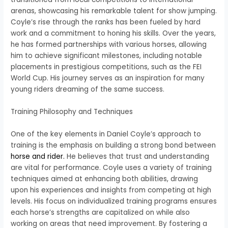
arenas, showcasing his remarkable talent for show jumping.
Coyle’s rise through the ranks has been fueled by hard
work and a commitment to honing his skills. Over the years,
he has formed partnerships with various horses, allowing
him to achieve significant milestones, including notable
placements in prestigious competitions, such as the FEI
World Cup. His journey serves as an inspiration for many
young riders dreaming of the same success.
Training Philosophy and Techniques
One of the key elements in Daniel Coyle’s approach to
training is the emphasis on building a strong bond between
horse and rider.
He believes that trust and understanding
are vital for performance. Coyle uses a variety of training
techniques aimed at enhancing both abilities, drawing
upon his experiences and insights from competing at high
levels. His focus on individualized training programs ensures
each horse’s strengths are capitalized on while also
working on areas that need improvement. By fostering a