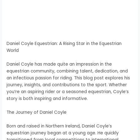
Daniel Coyle Equestrian: A Rising Star in the Equestrian
World
Daniel Coyle has made quite an impression in the
equestrian community, combining talent, dedication, and
an infectious passion for riding. This blog post explores his
journey, insights, and contributions to the sport. Whether
you’re an aspiring rider or a seasoned equestrian, Coyle’s
story is both inspiring and informative.
The Journey of Daniel Coyle
Born and raised in Northern Ireland, Daniel Coyle’s
equestrian journey began at a young age. He quickly
transitioned from local competitions to international