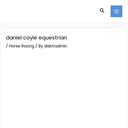
Skip
Post
MAI
to
navigation
Search
MEN
content
daniel coyle equestrian
/
Horse Racing
/ By
disktradmin