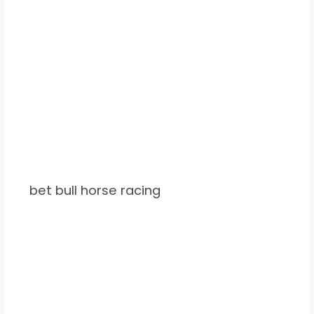
bet bull horse racing