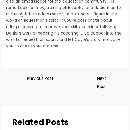
also an ambassador for the equestrian community. His
remarkable journey, training philosophy, and dedication to
nurturing future riders make him a standout figure in the
world of equestrian sports. If you’re passionate about
riding or looking to improve your skills, consider following
Daniel’s work or seeking his coaching. Dive deeper into the
world of equestrian sports and let Coyle’s story motivate
you to chase your dreams.
←
Previous Post
Next
Post
→
Related Posts