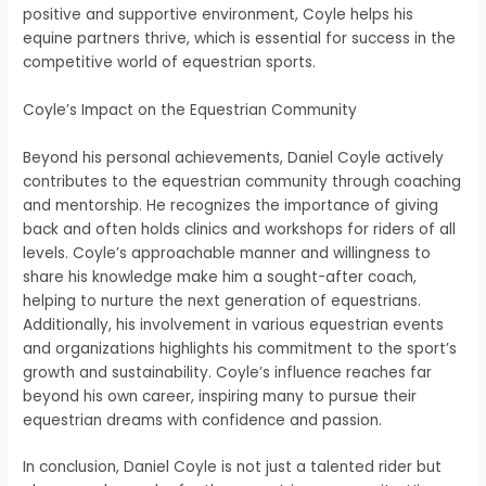
positive and supportive environment, Coyle helps his
equine partners thrive, which is essential for success in the
competitive world of equestrian sports.
Coyle’s Impact on the Equestrian Community
Beyond his personal achievements, Daniel Coyle actively
contributes to the equestrian community through coaching
and mentorship. He recognizes the importance of giving
back and often holds clinics and workshops for riders of all
levels. Coyle’s approachable manner and willingness to
share his knowledge make him a sought-after coach,
helping to nurture the next generation of equestrians.
Additionally, his involvement in various equestrian events
and organizations highlights his commitment to the sport’s
growth and sustainability. Coyle’s influence reaches far
beyond his own career, inspiring many to pursue their
equestrian dreams with confidence and passion.
In conclusion, Daniel Coyle is not just a talented rider but