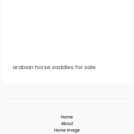
arabian horse saddles for sale
Home
About
Horse Image