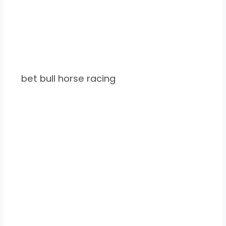
bet bull horse racing