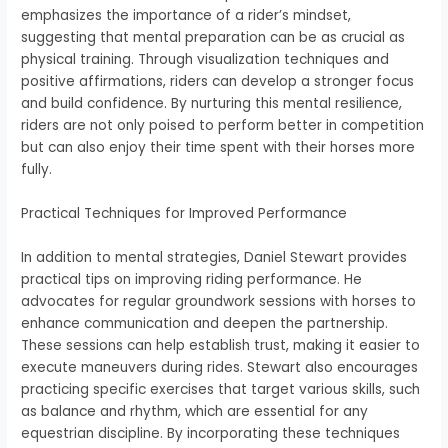
emphasizes the importance of a rider’s mindset,
suggesting that mental preparation can be as crucial as
physical training. Through visualization techniques and
positive affirmations, riders can develop a stronger focus
and build confidence. By nurturing this mental resilience,
riders are not only poised to perform better in competition
but can also enjoy their time spent with their horses more
fully.
Practical Techniques for Improved Performance
In addition to mental strategies, Daniel Stewart provides
practical tips on improving riding performance. He
advocates for regular groundwork sessions with horses to
enhance communication and deepen the partnership.
These sessions can help establish trust, making it easier to
execute maneuvers during rides. Stewart also encourages
practicing specific exercises that target various skills, such
as balance and rhythm, which are essential for any
equestrian discipline. By incorporating these techniques