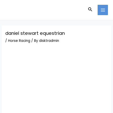
Skip
Post
MAI
to
navigation
Search
MEN
content
daniel stewart equestrian
/
Horse Racing
/ By
disktradmin