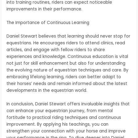
into training routines, riders can expect noticeable
improvements in their performance.
The Importance of Continuous Learning
Daniel Stewart believes that learning should never stop for
equestrians. He encourages riders to attend clinics, read
articles, and engage with fellow riders to share
experiences and knowledge. Continuous education is vital
not just for skill enhancement but also for understanding
the evolving nature of equestrian techniques and care. By
embracing lifelong learning, riders can better adapt to
their horses’ needs and remain informed about the latest
developments in the equestrian world.
In conclusion, Daniel Stewart offers invaluable insights that
can enhance your equestrian journey, from mental
fortitude to practical riding techniques and continuous
improvement. By applying his teachings, you can
strengthen your connection with your horse and improve
your performance in the ring. To dive deeper into Daniel