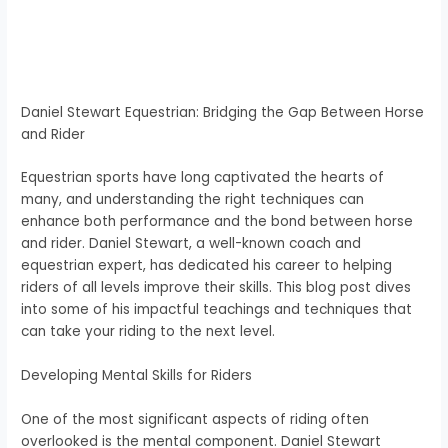
Daniel Stewart Equestrian: Bridging the Gap Between Horse
and Rider
Equestrian sports have long captivated the hearts of
many, and understanding the right techniques can
enhance both performance and the bond between horse
and rider. Daniel Stewart, a well-known coach and
equestrian expert, has dedicated his career to helping
riders of all levels improve their skills. This blog post dives
into some of his impactful teachings and techniques that
can take your riding to the next level.
Developing Mental Skills for Riders
One of the most significant aspects of riding often
overlooked is the mental component. Daniel Stewart