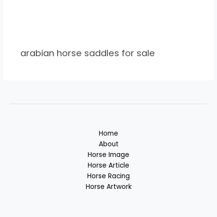
arabian horse saddles for sale
Home
About
Horse Image
Horse Article
Horse Racing
Horse Artwork