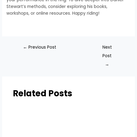
Stewart’s methods, consider exploring his books,
workshops, or online resources. Happy riding!
←
Previous Post
Next
Post
→
Related Posts