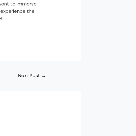
y want to immerse
d experience the
!
Next Post
→