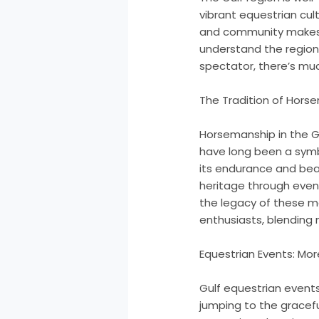
vibrant equestrian cul
and community makes G
understand the region’
spectator, there’s muc
The Tradition of Horse
Horsemanship in the Gu
have long been a symbol
its endurance and beaut
heritage through event
the legacy of these m
enthusiasts, blending
Equestrian Events: Mo
Gulf equestrian events 
jumping to the gracefu