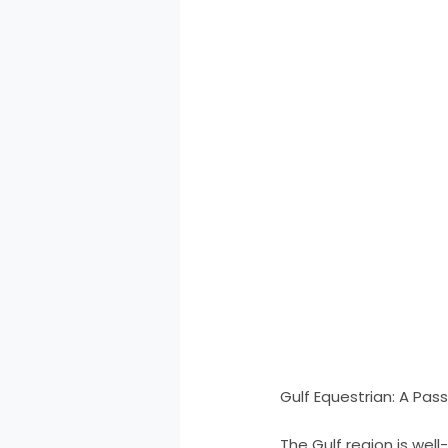
Gulf Equestrian: A Pas
The Gulf region is wel