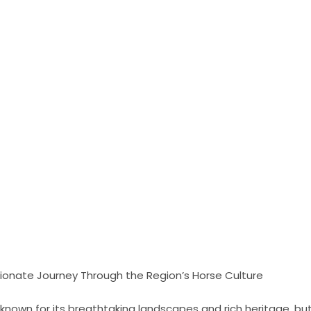
sionate Journey Through the Region’s Horse Culture
l-known for its breathtaking landscapes and rich heritage, but