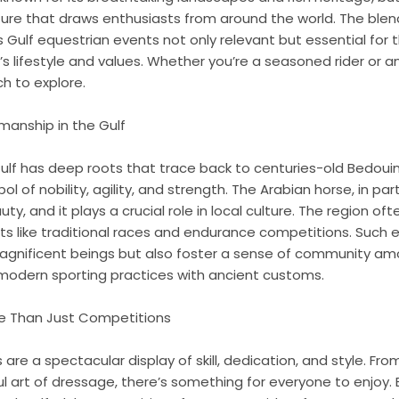
ture that draws enthusiasts from around the world. The blend 
ulf equestrian events not only relevant but essential for t
s lifestyle and values. Whether you’re a seasoned rider or a
h to explore.
manship in the Gulf
lf has deep roots that trace back to centuries-old Bedouin 
 of nobility, agility, and strength. The Arabian horse, in part
y, and it plays a crucial role in local culture. The region of
s like traditional races and endurance competitions. Such 
agnificent beings but also foster a sense of community a
 modern sporting practices with ancient customs.
re Than Just Competitions
are a spectacular display of skill, dedication, and style. Fro
l art of dressage, there’s something for everyone to enjoy. E