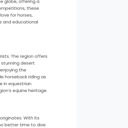
e globe, offering a
competitions, these
ove for horses,
ps and educational
ists. The region offers
n stunning desert
 enjoying the
de horseback riding as
se in equestrian
gion’s equine heritage.
originates. With its
 no better time to dive