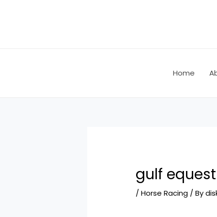
Skip
Post
to
navigation
content
Home
A
gulf equest
/
Horse Racing
/ By
dis