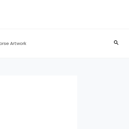
Searc
orse Artwork