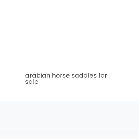
arabian horse saddles for
sale