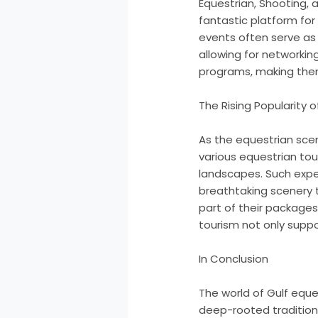
Equestrian, Shooting, 
fantastic platform for
events often serve as 
allowing for networki
programs, making the
The Rising Popularity 
As the equestrian scene
various equestrian tour
landscapes. Such exper
breathtaking scenery t
part of their packages,
tourism not only suppo
In Conclusion
The world of Gulf eques
deep-rooted traditions,