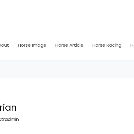
bout
Horse Image
Horse Article
Horse Racing
H
rian
ktradmin