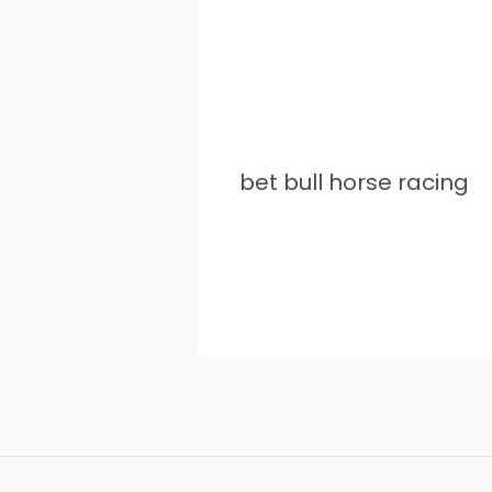
bet bull horse racing