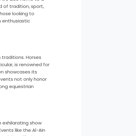
of tradition, sport,
hose looking to
n enthusiastic
traditions. Horses
icular, is renowned for
ten showcases its
events not only honor
mong equestrian
m exhilarating show
vents like the Al-Ain