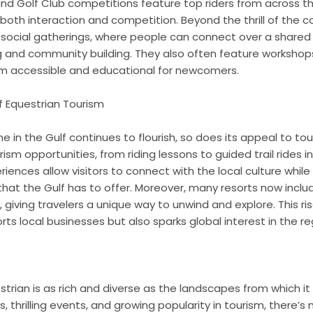
and Golf Club competitions feature top riders from across th
 both interaction and competition. Beyond the thrill of the 
social gatherings, where people can connect over a shared l
ng and community building. They also often feature worksho
m accessible and educational for newcomers.
of Equestrian Tourism
 in the Gulf continues to flourish, so does its appeal to tour
ism opportunities, from riding lessons to guided trail rides i
iences allow visitors to connect with the local culture while
hat the Gulf has to offer. Moreover, many resorts now inclu
 giving travelers a unique way to unwind and explore. This ri
rts local businesses but also sparks global interest in the re
trian is as rich and diverse as the landscapes from which it 
 thrilling events, and growing popularity in tourism, there’s