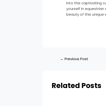
into this captivating 
yourself in equestrian 
beauty of this unique
←
Previous Post
Related Posts