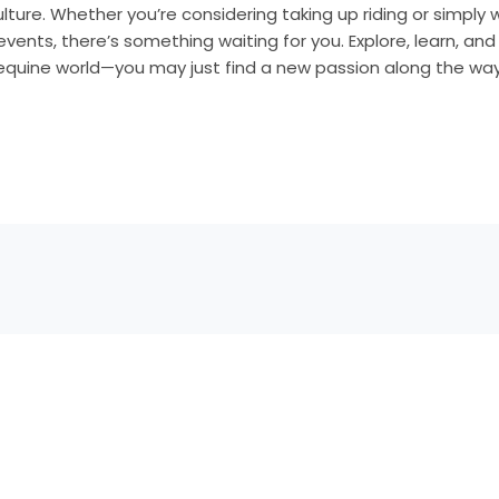
culture. Whether you’re considering taking up riding or simpl
events, there’s something waiting for you. Explore, learn, an
 equine world—you may just find a new passion along the way