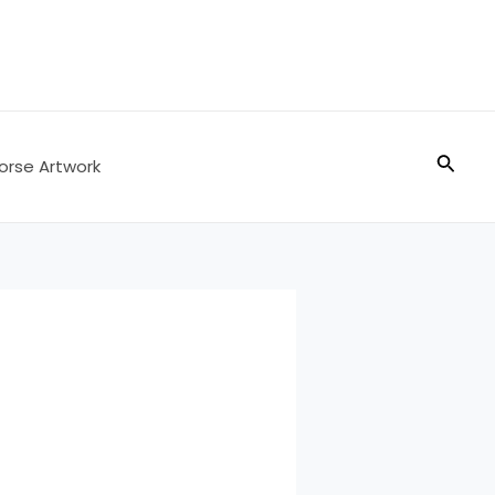
Searc
orse Artwork