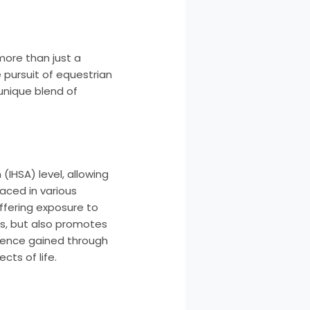
more than just a
 pursuit of equestrian
 unique blend of
IHSA) level, allowing
aced in various
offering exposure to
es, but also promotes
ience gained through
cts of life.