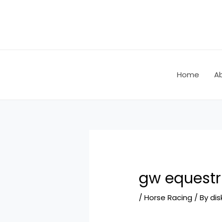
Skip
Post
to
navigation
content
Home
A
gw equestr
/
Horse Racing
/ By
dis