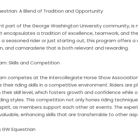
strian: A Blend of Tradition and Opportunity
ant part of the George Washington University community, is 
It encapsulates a tradition of excellence, teamwork, and the
 a seasoned rider or just starting out, this program offers a
n, and camaraderie that is both relevant and rewarding.
m: Skills and Competition
m competes at the Intercollegiate Horse Show Association (
eir riding skills in a competitive environment. Riders are pl
their skill level, which fosters growth and confidence while 
iding styles. This competition not only hones riding techniqu
pirit, as members support each other at events. The exper
luable, enhancing skills that are transferrable to other aspe
ng GW Equestrian