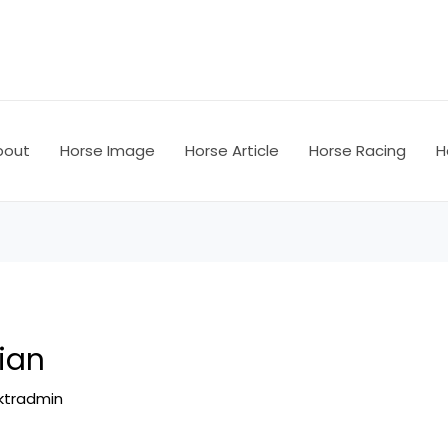
bout
Horse Image
Horse Article
Horse Racing
H
ian
ktradmin