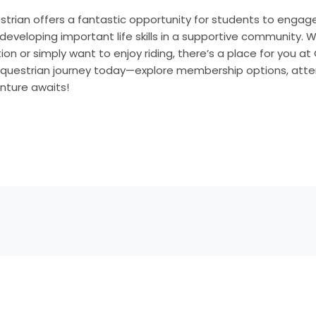
strian offers a fantastic opportunity for students to engage
 developing important life skills in a supportive community. 
ion or simply want to enjoy riding, there’s a place for you a
 equestrian journey today—explore membership options, atte
venture awaits!