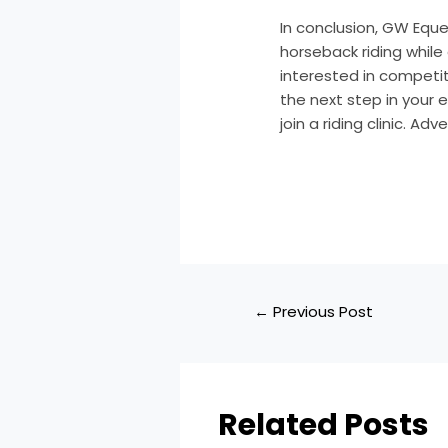
In conclusion, GW Eque
horseback riding while
interested in competit
the next step in your
join a riding clinic. Ad
←
Previous Post
Related Posts