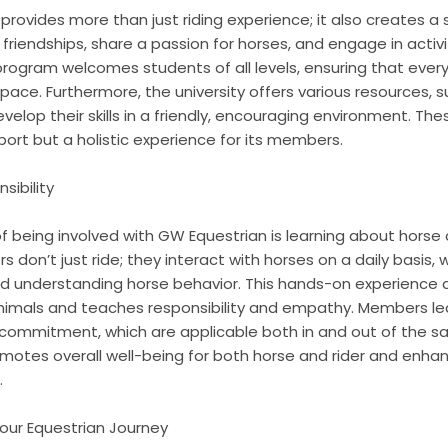
provides more than just riding experience; it also creates 
 friendships, share a passion for horses, and engage in acti
program welcomes students of all levels, ensuring that ever
 pace. Furthermore, the university offers various resources,
 develop their skills in a friendly, encouraging environment.
port but a holistic experience for its members.
sibility
f being involved with GW Equestrian is learning about horse
n’t just ride; they interact with horses on a daily basis, 
nd understanding horse behavior. This hands-on experience 
imals and teaches responsibility and empathy. Members learn c
commitment, which are applicable both in and out of the s
motes overall well-being for both horse and rider and enhan
.
Your Equestrian Journey