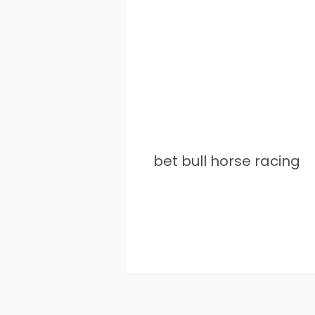
bet bull horse racing