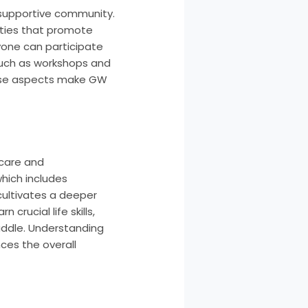
a supportive community.
vities that promote
yone can participate
 such as workshops and
 These aspects make GW
 care and
which includes
cultivates a deeper
rucial life skills,
addle. Understanding
ces the overall