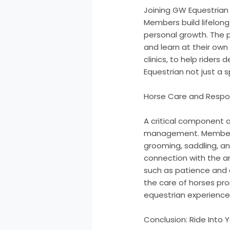
Joining GW Equestrian 
Members build lifelong
personal growth. The 
and learn at their own
clinics, to help riders
Equestrian not just a s
Horse Care and Respon
A critical component o
management. Members do
grooming, saddling, a
connection with the an
such as patience and 
the care of horses pro
equestrian experience
Conclusion: Ride Into 