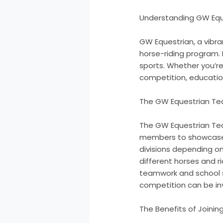
Understanding GW Eque
GW Equestrian, a vibr
horse-riding program. 
sports. Whether you’re
competition, educatio
The GW Equestrian Tea
The GW Equestrian Tea
members to showcase th
divisions depending on 
different horses and r
teamwork and school s
competition can be inva
The Benefits of Joini