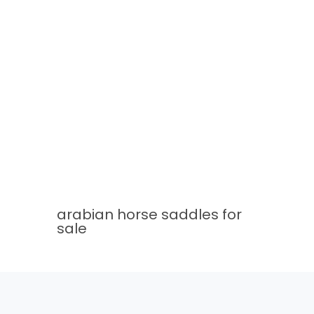
arabian horse saddles for
sale