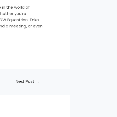
 in the world of
Whether you’re
t GW Equestrian. Take
nd a meeting, or even
Next Post
→