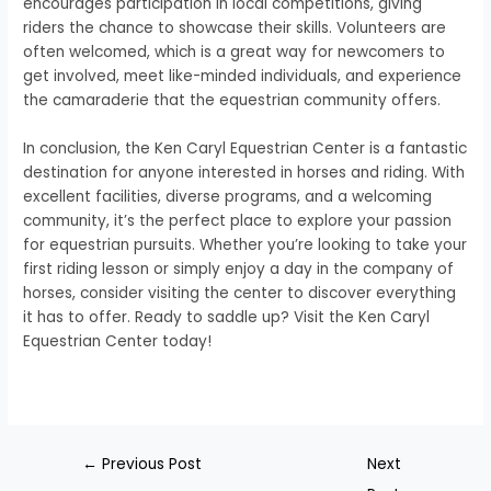
encourages participation in local competitions, giving
riders the chance to showcase their skills. Volunteers are
often welcomed, which is a great way for newcomers to
get involved, meet like-minded individuals, and experience
the camaraderie that the equestrian community offers.
In conclusion, the Ken Caryl Equestrian Center is a fantastic
destination for anyone interested in horses and riding. With
excellent facilities, diverse programs, and a welcoming
community, it’s the perfect place to explore your passion
for equestrian pursuits. Whether you’re looking to take your
first riding lesson or simply enjoy a day in the company of
horses, consider visiting the center to discover everything
it has to offer. Ready to saddle up? Visit the Ken Caryl
Equestrian Center today!
←
Previous Post
Next