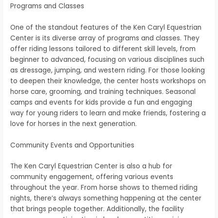
Programs and Classes
One of the standout features of the Ken Caryl Equestrian
Center is its diverse array of programs and classes. They
offer riding lessons tailored to different skill levels, from
beginner to advanced, focusing on various disciplines such
as dressage, jumping, and western riding. For those looking
to deepen their knowledge, the center hosts workshops on
horse care, grooming, and training techniques. Seasonal
camps and events for kids provide a fun and engaging
way for young riders to learn and make friends, fostering a
love for horses in the next generation.
Community Events and Opportunities
The Ken Caryl Equestrian Center is also a hub for
community engagement, offering various events
throughout the year. From horse shows to themed riding
nights, there’s always something happening at the center
that brings people together. Additionally, the facility