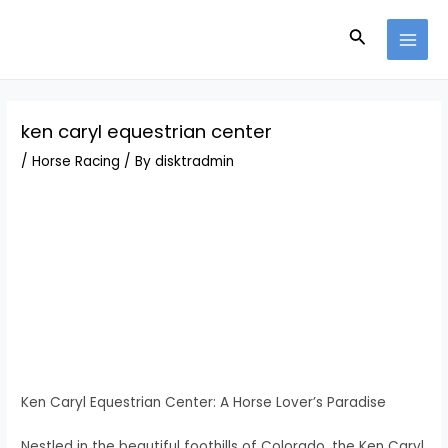
Skip
Post
MAI
to
navigation
Search
MEN
content
ken caryl equestrian center
/
Horse Racing
/ By
disktradmin
Ken Caryl Equestrian Center: A Horse Lover’s Paradise
Nestled in the beautiful foothills of Colorado, the Ken Caryl