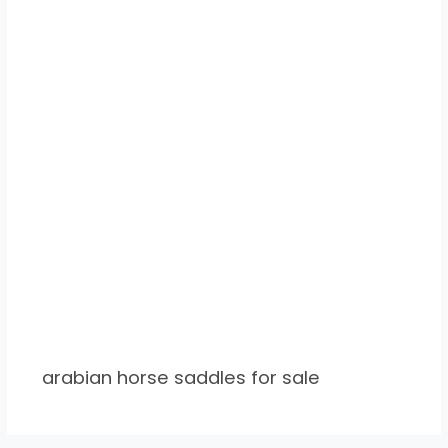
arabian horse saddles for sale