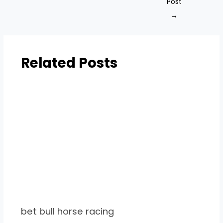
Post
→
Related Posts
bet bull horse racing