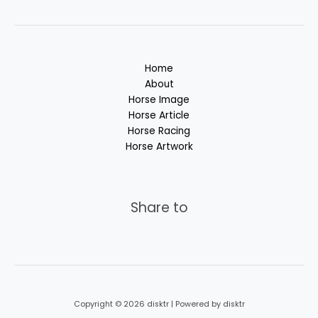
Home
About
Horse Image
Horse Article
Horse Racing
Horse Artwork
Share to
Copyright © 2026 disktr | Powered by disktr