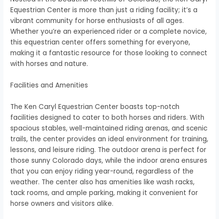
Equestrian Center is more than just a riding facility; it’s a
vibrant community for horse enthusiasts of all ages.
Whether you’re an experienced rider or a complete novice,
this equestrian center offers something for everyone,
making it a fantastic resource for those looking to connect
with horses and nature.
Facilities and Amenities
The Ken Caryl Equestrian Center boasts top-notch
facilities designed to cater to both horses and riders. With
spacious stables, well-maintained riding arenas, and scenic
trails, the center provides an ideal environment for training,
lessons, and leisure riding. The outdoor arena is perfect for
those sunny Colorado days, while the indoor arena ensures
that you can enjoy riding year-round, regardless of the
weather. The center also has amenities like wash racks,
tack rooms, and ample parking, making it convenient for
horse owners and visitors alike.