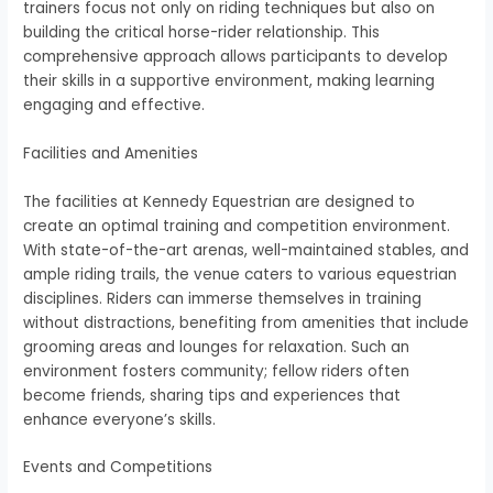
trainers focus not only on riding techniques but also on
building the critical horse-rider relationship. This
comprehensive approach allows participants to develop
their skills in a supportive environment, making learning
engaging and effective.
Facilities and Amenities
The facilities at Kennedy Equestrian are designed to
create an optimal training and competition environment.
With state-of-the-art arenas, well-maintained stables, and
ample riding trails, the venue caters to various equestrian
disciplines. Riders can immerse themselves in training
without distractions, benefiting from amenities that include
grooming areas and lounges for relaxation. Such an
environment fosters community; fellow riders often
become friends, sharing tips and experiences that
enhance everyone’s skills.
Events and Competitions