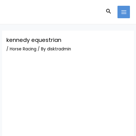
Skip
Post
MAI
to
navigation
Search
MEN
content
kennedy equestrian
/
Horse Racing
/ By
disktradmin