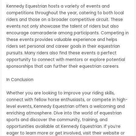
Kennedy Equestrian hosts a variety of events and
competitions throughout the year, catering to both local
riders and those on a broader competitive circuit. These
events not only showcase the talent of riders but also
encourage camaraderie among participants. Competing in
these events provides valuable experience and helps
riders set personal and career goals in their equestrian
pursuits. Many riders also find these events a perfect
opportunity to connect with mentors or explore potential
sponsorships that can further their equestrian careers.
In Conclusion
Whether you are looking to improve your riding skills,
connect with fellow horse enthusiasts, or compete in high-
level events, Kennedy Equestrian offers a welcoming and
enriching atmosphere. Dive into the world of equestrian
sports and discover the community, training, and
opportunities available at Kennedy Equestrian. If you’re
eager to learn more or get involved, visit their website or