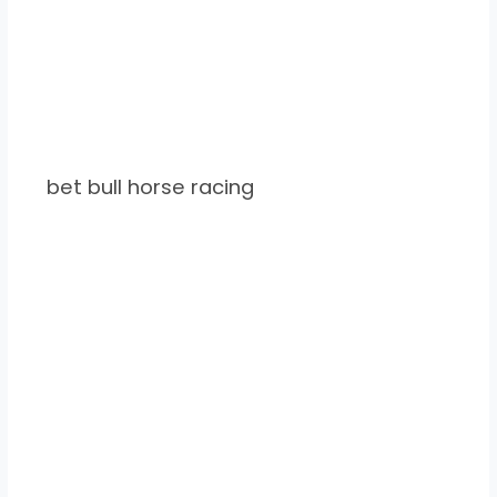
bet bull horse racing