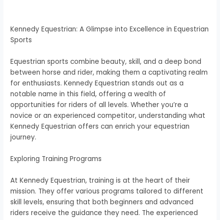
Kennedy Equestrian: A Glimpse into Excellence in Equestrian
Sports
Equestrian sports combine beauty, skill, and a deep bond
between horse and rider, making them a captivating realm
for enthusiasts. Kennedy Equestrian stands out as a
notable name in this field, offering a wealth of
opportunities for riders of all levels. Whether you’re a
novice or an experienced competitor, understanding what
Kennedy Equestrian offers can enrich your equestrian
journey.
Exploring Training Programs
At Kennedy Equestrian, training is at the heart of their
mission. They offer various programs tailored to different
skill levels, ensuring that both beginners and advanced
riders receive the guidance they need. The experienced