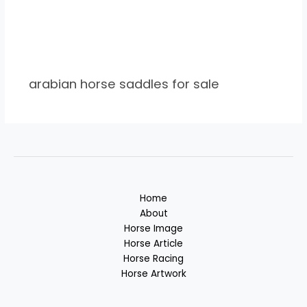
arabian horse saddles for sale
Home
About
Horse Image
Horse Article
Horse Racing
Horse Artwork