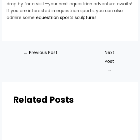
drop by for a visit—your next equestrian adventure awaits!
If you are interested in equestrian sports, you can also
admire some
equestrian sports sculptures
.
←
Previous Post
Next
Post
→
Related Posts