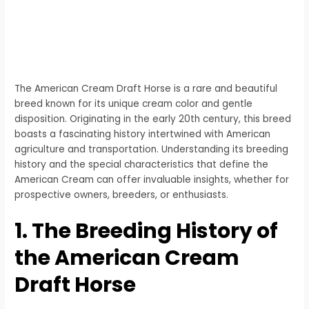
The American Cream Draft Horse is a rare and beautiful
breed known for its unique cream color and gentle
disposition. Originating in the early 20th century, this breed
boasts a fascinating history intertwined with American
agriculture and transportation. Understanding its breeding
history and the special characteristics that define the
American Cream can offer invaluable insights, whether for
prospective owners, breeders, or enthusiasts.
1. The Breeding History of
the American Cream
Draft Horse