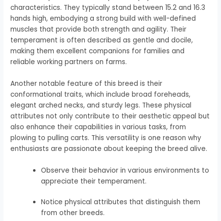
characteristics. They typically stand between 15.2 and 16.3
hands high, embodying a strong build with well-defined
muscles that provide both strength and agility. Their
temperament is often described as gentle and docile,
making them excellent companions for families and
reliable working partners on farms.
Another notable feature of this breed is their
conformational traits, which include broad foreheads,
elegant arched necks, and sturdy legs. These physical
attributes not only contribute to their aesthetic appeal but
also enhance their capabilities in various tasks, from
plowing to pulling carts. This versatility is one reason why
enthusiasts are passionate about keeping the breed alive.
Observe their behavior in various environments to
appreciate their temperament.
Notice physical attributes that distinguish them
from other breeds.