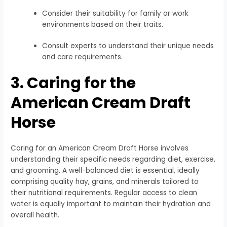
Consider their suitability for family or work
environments based on their traits.
Consult experts to understand their unique needs
and care requirements.
3. Caring for the
American Cream Draft
Horse
Caring for an American Cream Draft Horse involves
understanding their specific needs regarding diet, exercise,
and grooming. A well-balanced diet is essential, ideally
comprising quality hay, grains, and minerals tailored to
their nutritional requirements. Regular access to clean
water is equally important to maintain their hydration and
overall health.