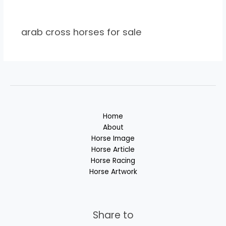
arab cross horses for sale
Home
About
Horse Image
Horse Article
Horse Racing
Horse Artwork
Share to