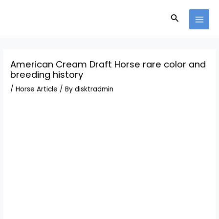
Skip
Post
MAI
to
navigation
Search
MEN
content
American Cream Draft Horse rare color and
breeding history
/
Horse Article
/ By
disktradmin