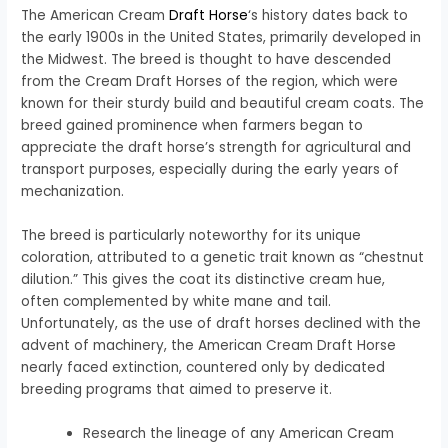
The American Cream
Draft Horse
‘s history dates back to
the early 1900s in the United States, primarily developed in
the Midwest. The breed is thought to have descended
from the Cream Draft Horses of the region, which were
known for their sturdy build and beautiful cream coats. The
breed gained prominence when farmers began to
appreciate the draft horse’s strength for agricultural and
transport purposes, especially during the early years of
mechanization.
The breed is particularly noteworthy for its unique
coloration, attributed to a genetic trait known as “chestnut
dilution.” This gives the coat its distinctive cream hue,
often complemented by white mane and tail.
Unfortunately, as the use of draft horses declined with the
advent of machinery, the American Cream Draft Horse
nearly faced extinction, countered only by dedicated
breeding programs that aimed to preserve it.
Research the lineage of any American Cream