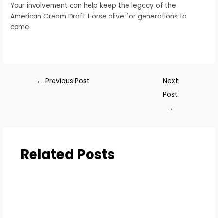
Your involvement can help keep the legacy of the
American Cream Draft Horse alive for generations to
come.
←
Previous Post
Next
Post
→
Related Posts