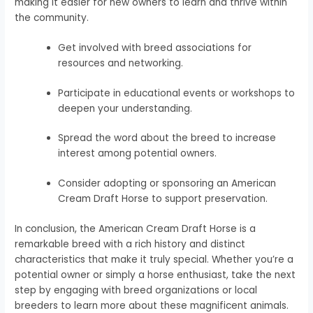
making it easier for new owners to learn and thrive within
the community.
Get involved with breed associations for
resources and networking.
Participate in educational events or workshops to
deepen your understanding.
Spread the word about the breed to increase
interest among potential owners.
Consider adopting or sponsoring an American
Cream Draft Horse to support preservation.
In conclusion, the American Cream Draft Horse is a
remarkable breed with a rich history and distinct
characteristics that make it truly special. Whether you’re a
potential owner or simply a horse enthusiast, take the next
step by engaging with breed organizations or local
breeders to learn more about these magnificent animals.