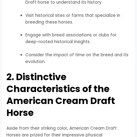
Draft horse to understand its history.
Visit historical sites or farms that specialize in
breeding these horses.
Engage with breed associations or clubs for
deep-rooted historical insights.
Consider the impact of time on the breed and its
evolution.
2. Distinctive
Characteristics of the
American Cream Draft
Horse
Aside from their striking color, American Cream Draft
Horses are prized for their impressive physical