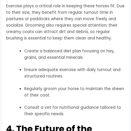
Exercise plays a critical role in keeping these horses fit. Due
to their size, they benefit from regular turnout time in
pastures or paddocks where they can move freely and
socialize. Grooming also requires special attention; their
creamy coats can attract dirt and debris, so regular
brushing is essential to keep them clean and healthy.
Create a balanced diet plan focusing on hay,
grains, and essential minerals.
Ensure adequate exercise with daily turnout and
structured routines.
Regularly groom your horse to maintain the sheen
of their coat.
Consult a vet for nutritional guidance tailored to
their specific needs.
4. The Future of the