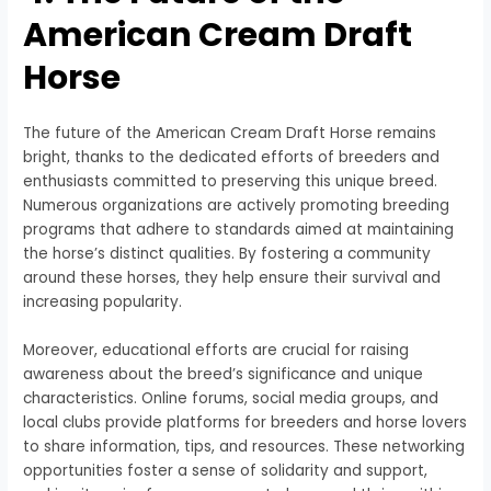
American Cream Draft
Horse
The future of the American Cream Draft Horse remains
bright, thanks to the dedicated efforts of breeders and
enthusiasts committed to preserving this unique breed.
Numerous organizations are actively promoting breeding
programs that adhere to standards aimed at maintaining
the horse’s distinct qualities. By fostering a community
around these horses, they help ensure their survival and
increasing popularity.
Moreover, educational efforts are crucial for raising
awareness about the breed’s significance and unique
characteristics. Online forums, social media groups, and
local clubs provide platforms for breeders and horse lovers
to share information, tips, and resources. These networking
opportunities foster a sense of solidarity and support,