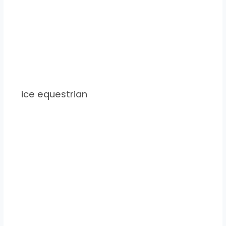
ice equestrian